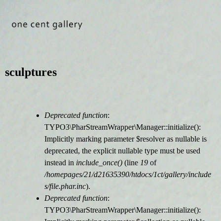
Jump to navigation
sculptures
Deprecated function
:
F
TYPO3\PharStreamWrapper\Manager::initialize():
Implicitly marking parameter $resolver as nullable is
e
deprecated, the explicit nullable type must be used
instead in
include_once()
(line
19
of
h
/homepages/21/d21635390/htdocs/1ct/gallery/include
s/file.phar.inc
).
l
Deprecated function
:
TYPO3\PharStreamWrapper\Manager::initialize():
e