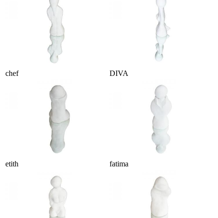
chef
DIVA
etith
fatima