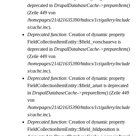
deprecated in
DrupalDatabaseCache->prepareItem()
(Zeile
449
von
/homepages/21/d21635390/htdocs/1ct/gallery/include
s/cache.inc
).
Deprecated function
: Creation of dynamic property
FieldCollectionItemEntity::$field_vorschaueva is
deprecated in
DrupalDatabaseCache->prepareItem()
(Zeile
449
von
/homepages/21/d21635390/htdocs/1ct/gallery/include
s/cache.inc
).
Deprecated function
: Creation of dynamic property
FieldCollectionItemEntity::$field_artart is deprecated
in
DrupalDatabaseCache->prepareItem()
(Zeile
449
von
/homepages/21/d21635390/htdocs/1ct/gallery/include
s/cache.inc
).
Deprecated function
: Creation of dynamic property
FieldCollectionItemEntity::$field_bildposition is