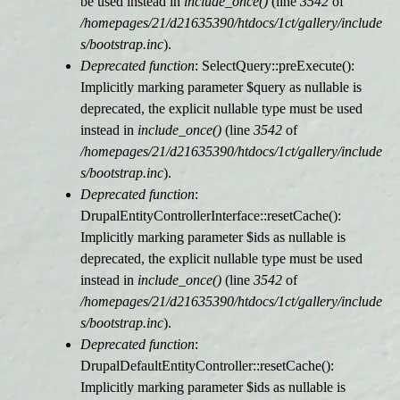
be used instead in
include_once()
(line
3542
of
/homepages/21/d21635390/htdocs/1ct/gallery/include
s/bootstrap.inc
).
Deprecated function
: SelectQuery::preExecute():
Implicitly marking parameter $query as nullable is
deprecated, the explicit nullable type must be used
instead in
include_once()
(line
3542
of
/homepages/21/d21635390/htdocs/1ct/gallery/include
s/bootstrap.inc
).
Deprecated function
:
DrupalEntityControllerInterface::resetCache():
Implicitly marking parameter $ids as nullable is
deprecated, the explicit nullable type must be used
instead in
include_once()
(line
3542
of
/homepages/21/d21635390/htdocs/1ct/gallery/include
s/bootstrap.inc
).
Deprecated function
:
DrupalDefaultEntityController::resetCache():
Implicitly marking parameter $ids as nullable is