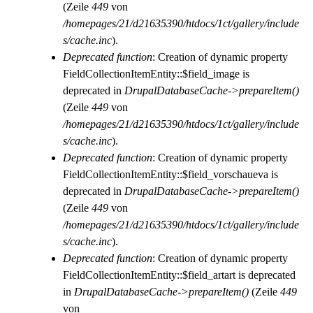
(Zeile
449
von
/homepages/21/d21635390/htdocs/1ct/gallery/include
s/cache.inc
).
Deprecated function
: Creation of dynamic property
FieldCollectionItemEntity::$field_image is
deprecated in
DrupalDatabaseCache->prepareItem()
(Zeile
449
von
/homepages/21/d21635390/htdocs/1ct/gallery/include
s/cache.inc
).
Deprecated function
: Creation of dynamic property
FieldCollectionItemEntity::$field_vorschaueva is
deprecated in
DrupalDatabaseCache->prepareItem()
(Zeile
449
von
/homepages/21/d21635390/htdocs/1ct/gallery/include
s/cache.inc
).
Deprecated function
: Creation of dynamic property
FieldCollectionItemEntity::$field_artart is deprecated
in
DrupalDatabaseCache->prepareItem()
(Zeile
449
von