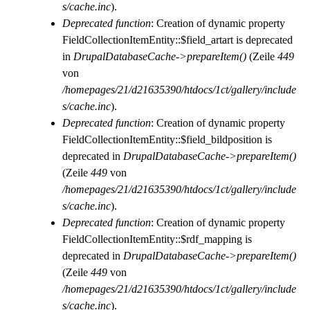
s/cache.inc
).
Deprecated function
: Creation of dynamic property
FieldCollectionItemEntity::$field_artart is deprecated
in
DrupalDatabaseCache->prepareItem()
(Zeile
449
von
/homepages/21/d21635390/htdocs/1ct/gallery/include
s/cache.inc
).
Deprecated function
: Creation of dynamic property
FieldCollectionItemEntity::$field_bildposition is
deprecated in
DrupalDatabaseCache->prepareItem()
(Zeile
449
von
/homepages/21/d21635390/htdocs/1ct/gallery/include
s/cache.inc
).
Deprecated function
: Creation of dynamic property
FieldCollectionItemEntity::$rdf_mapping is
deprecated in
DrupalDatabaseCache->prepareItem()
(Zeile
449
von
/homepages/21/d21635390/htdocs/1ct/gallery/include
s/cache.inc
).