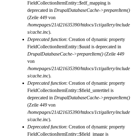
FieldCollectionItemEntity::$rdf_mapping is
deprecated in
DrupalDatabaseCache->prepareItem()
(Zeile
449
von
/homepages/21/d21635390/htdocs/1ct/gallery/include
s/cache.inc
).
Deprecated function
: Creation of dynamic property
FieldCollectionItemEntity::$uuid is deprecated in
DrupalDatabaseCache->prepareItem()
(Zeile
449
von
/homepages/21/d21635390/htdocs/1ct/gallery/include
s/cache.inc
).
Deprecated function
: Creation of dynamic property
FieldCollectionItemEntity::$field_untertitel is
deprecated in
DrupalDatabaseCache->prepareItem()
(Zeile
449
von
/homepages/21/d21635390/htdocs/1ct/gallery/include
s/cache.inc
).
Deprecated function
: Creation of dynamic property
FieldCollectionItemEntity::$field_image is