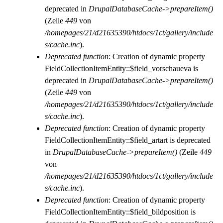
deprecated in
DrupalDatabaseCache->prepareItem()
(Zeile
449
von
/homepages/21/d21635390/htdocs/1ct/gallery/include
s/cache.inc
).
Deprecated function
: Creation of dynamic property
FieldCollectionItemEntity::$field_vorschaueva is
deprecated in
DrupalDatabaseCache->prepareItem()
(Zeile
449
von
/homepages/21/d21635390/htdocs/1ct/gallery/include
s/cache.inc
).
Deprecated function
: Creation of dynamic property
FieldCollectionItemEntity::$field_artart is deprecated
in
DrupalDatabaseCache->prepareItem()
(Zeile
449
von
/homepages/21/d21635390/htdocs/1ct/gallery/include
s/cache.inc
).
Deprecated function
: Creation of dynamic property
FieldCollectionItemEntity::$field_bildposition is