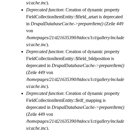
s/cache.inc
).
Deprecated function
: Creation of dynamic property
FieldCollectionItemEntity::$field_artart is deprecated
in
DrupalDatabaseCache->prepareItem()
(Zeile
449
von
/homepages/21/d21635390/htdocs/1ct/gallery/include
s/cache.inc
).
Deprecated function
: Creation of dynamic property
FieldCollectionItemEntity::$field_bildposition is
deprecated in
DrupalDatabaseCache->prepareItem()
(Zeile
449
von
/homepages/21/d21635390/htdocs/1ct/gallery/include
s/cache.inc
).
Deprecated function
: Creation of dynamic property
FieldCollectionItemEntity::$rdf_mapping is
deprecated in
DrupalDatabaseCache->prepareItem()
(Zeile
449
von
/homepages/21/d21635390/htdocs/1ct/gallery/include
s/cache.inc
).