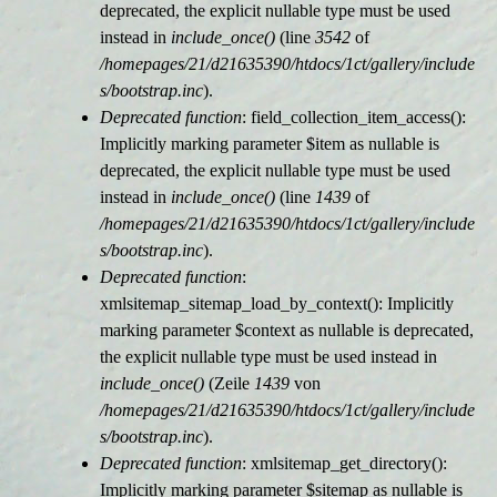
deprecated, the explicit nullable type must be used
instead in
include_once()
(line
3542
of
/homepages/21/d21635390/htdocs/1ct/gallery/include
s/bootstrap.inc
).
Deprecated function
: field_collection_item_access():
Implicitly marking parameter $item as nullable is
deprecated, the explicit nullable type must be used
instead in
include_once()
(line
1439
of
/homepages/21/d21635390/htdocs/1ct/gallery/include
s/bootstrap.inc
).
Deprecated function
:
xmlsitemap_sitemap_load_by_context(): Implicitly
marking parameter $context as nullable is deprecated,
the explicit nullable type must be used instead in
include_once()
(Zeile
1439
von
/homepages/21/d21635390/htdocs/1ct/gallery/include
s/bootstrap.inc
).
Deprecated function
: xmlsitemap_get_directory():
Implicitly marking parameter $sitemap as nullable is