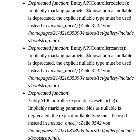
Deprecated function
: EntityAPIController::delete():
Implicitly marking parameter $transaction as nullable
is deprecated, the explicit nullable type must be used
instead in
include_once()
(Zeile
3542
von
/homepages/21/d21635390/htdocs/1ct/gallery/include
s/bootstrap.inc
).
Deprecated function
: EntityAPIController::save():
Implicitly marking parameter $transaction as nullable
is deprecated, the explicit nullable type must be used
instead in
include_once()
(Zeile
3542
von
/homepages/21/d21635390/htdocs/1ct/gallery/include
s/bootstrap.inc
).
Deprecated function
:
EntityAPIControllerExportable::resetCache():
Implicitly marking parameter $ids as nullable is
deprecated, the explicit nullable type must be used
instead in
include_once()
(Zeile
3542
von
/homepages/21/d21635390/htdocs/1ct/gallery/include
s/bootstrap.inc
).