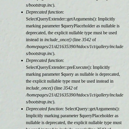
s/bootstrap.inc
).
Deprecated function
:
SelectQueryExtender::getArguments(): Implicitly
marking parameter $queryPlaceholder as nullable is
deprecated, the explicit nullable type must be used
instead in
include_once()
(line
3542
of
/homepages/21/d21635390/htdocs/1ct/gallery/include
s/bootstrap.inc
).
Deprecated function
:
SelectQueryExtender::preExecute(): Implicitly
marking parameter $query as nullable is deprecated,
the explicit nullable type must be used instead in
include_once()
(line
3542
of
/homepages/21/d21635390/htdocs/1ct/gallery/include
s/bootstrap.inc
).
Deprecated function
: SelectQuery::getArguments():
Implicitly marking parameter $queryPlaceholder as
nullable is deprecated, the explicit nullable type must