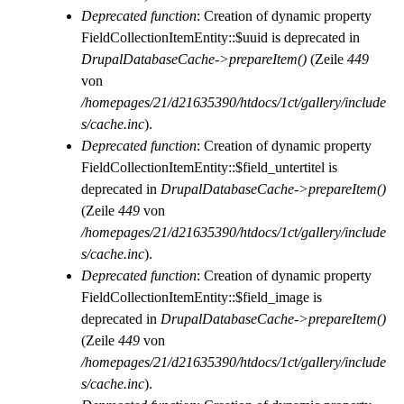
Deprecated function
: Creation of dynamic property
FieldCollectionItemEntity::$uuid is deprecated in
DrupalDatabaseCache->prepareItem()
(Zeile
449
von
/homepages/21/d21635390/htdocs/1ct/gallery/include
s/cache.inc
).
Deprecated function
: Creation of dynamic property
FieldCollectionItemEntity::$field_untertitel is
deprecated in
DrupalDatabaseCache->prepareItem()
(Zeile
449
von
/homepages/21/d21635390/htdocs/1ct/gallery/include
s/cache.inc
).
Deprecated function
: Creation of dynamic property
FieldCollectionItemEntity::$field_image is
deprecated in
DrupalDatabaseCache->prepareItem()
(Zeile
449
von
/homepages/21/d21635390/htdocs/1ct/gallery/include
s/cache.inc
).