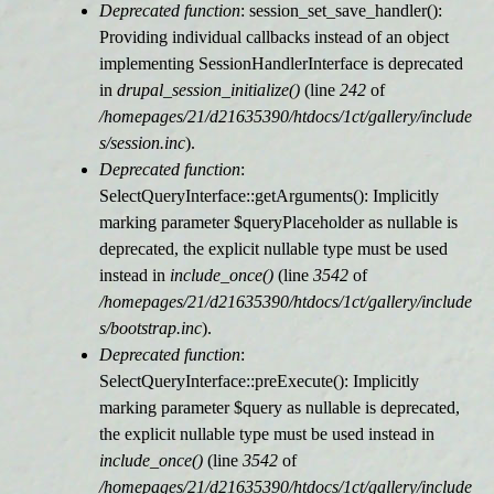
Deprecated function
: session_set_save_handler():
Providing individual callbacks instead of an object
implementing SessionHandlerInterface is deprecated
in
drupal_session_initialize()
(line
242
of
/homepages/21/d21635390/htdocs/1ct/gallery/include
s/session.inc
).
Deprecated function
:
SelectQueryInterface::getArguments(): Implicitly
marking parameter $queryPlaceholder as nullable is
deprecated, the explicit nullable type must be used
instead in
include_once()
(line
3542
of
/homepages/21/d21635390/htdocs/1ct/gallery/include
s/bootstrap.inc
).
Deprecated function
:
SelectQueryInterface::preExecute(): Implicitly
marking parameter $query as nullable is deprecated,
the explicit nullable type must be used instead in
include_once()
(line
3542
of
/homepages/21/d21635390/htdocs/1ct/gallery/include