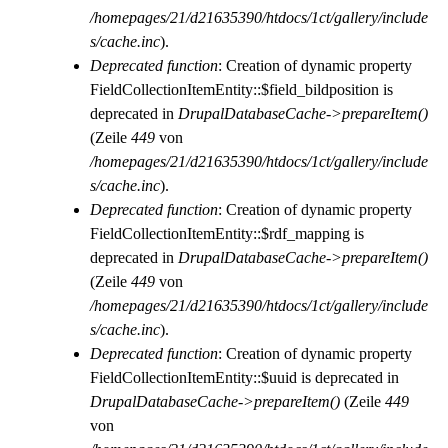
/homepages/21/d21635390/htdocs/1ct/gallery/include
s/cache.inc
).
Deprecated function
: Creation of dynamic property
FieldCollectionItemEntity::$field_bildposition is
deprecated in
DrupalDatabaseCache->prepareItem()
(Zeile
449
von
/homepages/21/d21635390/htdocs/1ct/gallery/include
s/cache.inc
).
Deprecated function
: Creation of dynamic property
FieldCollectionItemEntity::$rdf_mapping is
deprecated in
DrupalDatabaseCache->prepareItem()
(Zeile
449
von
/homepages/21/d21635390/htdocs/1ct/gallery/include
s/cache.inc
).
Deprecated function
: Creation of dynamic property
FieldCollectionItemEntity::$uuid is deprecated in
DrupalDatabaseCache->prepareItem()
(Zeile
449
von