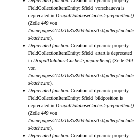
Deprecated function
: Creation of dynamic property
FieldCollectionItemEntity::$field_vorschaueva is
deprecated in
DrupalDatabaseCache->prepareItem()
(Zeile
449
von
/homepages/21/d21635390/htdocs/1ct/gallery/include
s/cache.inc
).
Deprecated function
: Creation of dynamic property
FieldCollectionItemEntity::$field_artart is deprecated
in
DrupalDatabaseCache->prepareItem()
(Zeile
449
von
/homepages/21/d21635390/htdocs/1ct/gallery/include
s/cache.inc
).
Deprecated function
: Creation of dynamic property
FieldCollectionItemEntity::$field_bildposition is
deprecated in
DrupalDatabaseCache->prepareItem()
(Zeile
449
von
/homepages/21/d21635390/htdocs/1ct/gallery/include
s/cache.inc
).
Deprecated function
: Creation of dynamic property