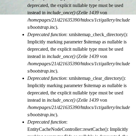
deprecated, the explicit nullable type must be used
instead in
include_once()
(Zeile
1439
von
/homepages/21/d21635390/htdocs/1ct/gallery/include
s/bootstrap.inc
).
Deprecated function
: xmlsitemap_check_directory():
Implicitly marking parameter $sitemap as nullable is
deprecated, the explicit nullable type must be used
instead in
include_once()
(Zeile
1439
von
/homepages/21/d21635390/htdocs/1ct/gallery/include
s/bootstrap.inc
).
Deprecated function
: xmlsitemap_clear_directory():
Implicitly marking parameter $sitemap as nullable is
deprecated, the explicit nullable type must be used
instead in
include_once()
(Zeile
1439
von
/homepages/21/d21635390/htdocs/1ct/gallery/include
s/bootstrap.inc
).
Deprecated function
:
EntityCacheNodeController::resetCache(): Implicitly