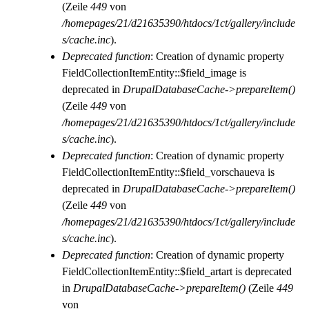
(Zeile
449
von
/homepages/21/d21635390/htdocs/1ct/gallery/include
s/cache.inc
).
Deprecated function
: Creation of dynamic property
FieldCollectionItemEntity::$field_image is
deprecated in
DrupalDatabaseCache->prepareItem()
(Zeile
449
von
/homepages/21/d21635390/htdocs/1ct/gallery/include
s/cache.inc
).
Deprecated function
: Creation of dynamic property
FieldCollectionItemEntity::$field_vorschaueva is
deprecated in
DrupalDatabaseCache->prepareItem()
(Zeile
449
von
/homepages/21/d21635390/htdocs/1ct/gallery/include
s/cache.inc
).
Deprecated function
: Creation of dynamic property
FieldCollectionItemEntity::$field_artart is deprecated
in
DrupalDatabaseCache->prepareItem()
(Zeile
449
von