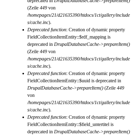
deprecated in
DrupalDatabaseCache->prepareItem()
(Zeile
449
von
/homepages/21/d21635390/htdocs/1ct/gallery/include
s/cache.inc
).
Deprecated function
: Creation of dynamic property
FieldCollectionItemEntity::$rdf_mapping is
deprecated in
DrupalDatabaseCache->prepareItem()
(Zeile
449
von
/homepages/21/d21635390/htdocs/1ct/gallery/include
s/cache.inc
).
Deprecated function
: Creation of dynamic property
FieldCollectionItemEntity::$uuid is deprecated in
DrupalDatabaseCache->prepareItem()
(Zeile
449
von
/homepages/21/d21635390/htdocs/1ct/gallery/include
s/cache.inc
).
Deprecated function
: Creation of dynamic property
FieldCollectionItemEntity::$field_untertitel is
deprecated in
DrupalDatabaseCache->prepareItem()