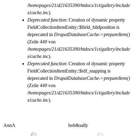
/homepages/21/d21635390/htdocs/1ct/gallery/include
s/cache.inc
).
Deprecated function
: Creation of dynamic property
FieldCollectionItemEntity::$field_bildposition is
deprecated in
DrupalDatabaseCache->prepareItem()
(Zeile
449
von
/homepages/21/d21635390/htdocs/1ct/gallery/include
s/cache.inc
).
Deprecated function
: Creation of dynamic property
FieldCollectionItemEntity::$rdf_mapping is
deprecated in
DrupalDatabaseCache->prepareItem()
(Zeile
449
von
/homepages/21/d21635390/htdocs/1ct/gallery/include
s/cache.inc
).
AnnA
bob&sally