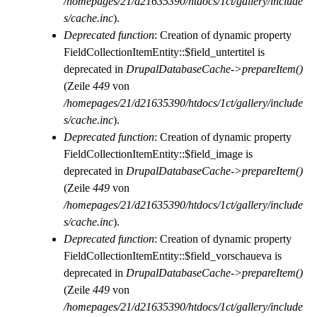
/homepages/21/d21635390/htdocs/1ct/gallery/include
s/cache.inc
).
Deprecated function
: Creation of dynamic property
FieldCollectionItemEntity::$field_untertitel is
deprecated in
DrupalDatabaseCache->prepareItem()
(Zeile
449
von
/homepages/21/d21635390/htdocs/1ct/gallery/include
s/cache.inc
).
Deprecated function
: Creation of dynamic property
FieldCollectionItemEntity::$field_image is
deprecated in
DrupalDatabaseCache->prepareItem()
(Zeile
449
von
/homepages/21/d21635390/htdocs/1ct/gallery/include
s/cache.inc
).
Deprecated function
: Creation of dynamic property
FieldCollectionItemEntity::$field_vorschaueva is
deprecated in
DrupalDatabaseCache->prepareItem()
(Zeile
449
von
/homepages/21/d21635390/htdocs/1ct/gallery/include