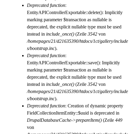
Deprecated function
:
EntityAPIControllerExportable::delete(): Implicitly
marking parameter $transaction as nullable is
deprecated, the explicit nullable type must be used
instead in
include_once()
(Zeile
3542
von
/homepages/21/d21635390/htdocs/1ct/gallery/include
s/bootstrap.inc
).
Deprecated function
:
EntityAPIControllerExportable::save(): Implicitly
marking parameter $transaction as nullable is
deprecated, the explicit nullable type must be used
instead in
include_once()
(Zeile
3542
von
/homepages/21/d21635390/htdocs/1ct/gallery/include
s/bootstrap.inc
).
Deprecated function
: Creation of dynamic property
FieldCollectionItemEntity::$uuid is deprecated in
DrupalDatabaseCache->prepareItem()
(Zeile
449
von