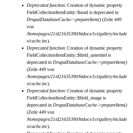
Deprecated function
: Creation of dynamic property
FieldCollectionItemEntity::$uuid is deprecated in
DrupalDatabaseCache->prepareItem()
(Zeile
449
von
/homepages/21/d21635390/htdocs/1ct/gallery/include
s/cache.inc
).
Deprecated function
: Creation of dynamic property
FieldCollectionItemEntity::$field_untertitel is
deprecated in
DrupalDatabaseCache->prepareItem()
(Zeile
449
von
/homepages/21/d21635390/htdocs/1ct/gallery/include
s/cache.inc
).
Deprecated function
: Creation of dynamic property
FieldCollectionItemEntity::$field_image is
deprecated in
DrupalDatabaseCache->prepareItem()
(Zeile
449
von
/homepages/21/d21635390/htdocs/1ct/gallery/include
s/cache.inc
).