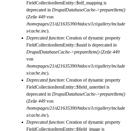
FieldCollectionItemEntity::$rdf_mapping is
deprecated in
DrupalDatabaseCache->prepareItem()
(Zeile
449
von
/homepages/21/d21635390/htdocs/1ct/gallery/include
s/cache.inc
).
Deprecated function
: Creation of dynamic property
FieldCollectionItemEntity::$uuid is deprecated in
DrupalDatabaseCache->prepareItem()
(Zeile
449
von
/homepages/21/d21635390/htdocs/1ct/gallery/include
s/cache.inc
).
Deprecated function
: Creation of dynamic property
FieldCollectionItemEntity::$field_untertitel is
deprecated in
DrupalDatabaseCache->prepareItem()
(Zeile
449
von
/homepages/21/d21635390/htdocs/1ct/gallery/include
s/cache.inc
).
Deprecated function
: Creation of dynamic property
FieldCollectionItemEntity::$field_image is