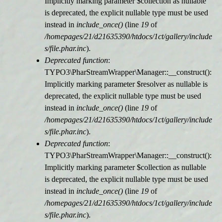
Implicitly marking parameter $collection as nullable
is deprecated, the explicit nullable type must be used
r
instead in
include_once()
(line
19
of
/homepages/21/d21635390/htdocs/1ct/gallery/include
m
s/file.phar.inc
).
Deprecated function
:
e
TYPO3\PharStreamWrapper\Manager::__construct():
Implicitly marking parameter $resolver as nullable is
l
deprecated, the explicit nullable type must be used
instead in
include_once()
(line
19
of
d
/homepages/21/d21635390/htdocs/1ct/gallery/include
s/file.phar.inc
).
u
Deprecated function
:
TYPO3\PharStreamWrapper\Manager::__construct():
n
Implicitly marking parameter $collection as nullable
is deprecated, the explicit nullable type must be used
g
instead in
include_once()
(line
19
of
/homepages/21/d21635390/htdocs/1ct/gallery/include
s/file.phar.inc
).