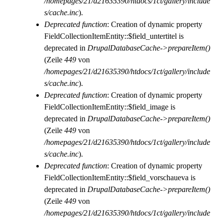
/homepages/21/d21635390/htdocs/1ct/gallery/include
s/cache.inc
).
Deprecated function
: Creation of dynamic property
FieldCollectionItemEntity::$field_untertitel is
deprecated in
DrupalDatabaseCache->prepareItem()
(Zeile
449
von
/homepages/21/d21635390/htdocs/1ct/gallery/include
s/cache.inc
).
Deprecated function
: Creation of dynamic property
FieldCollectionItemEntity::$field_image is
deprecated in
DrupalDatabaseCache->prepareItem()
(Zeile
449
von
/homepages/21/d21635390/htdocs/1ct/gallery/include
s/cache.inc
).
Deprecated function
: Creation of dynamic property
FieldCollectionItemEntity::$field_vorschaueva is
deprecated in
DrupalDatabaseCache->prepareItem()
(Zeile
449
von
/homepages/21/d21635390/htdocs/1ct/gallery/include