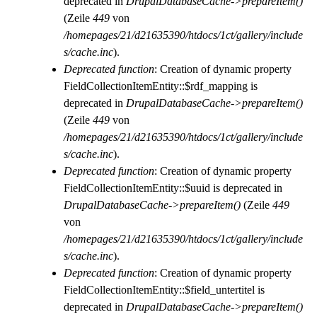
deprecated in
DrupalDatabaseCache->prepareItem()
(Zeile
449
von
/homepages/21/d21635390/htdocs/1ct/gallery/include
s/cache.inc
).
Deprecated function
: Creation of dynamic property
FieldCollectionItemEntity::$rdf_mapping is
deprecated in
DrupalDatabaseCache->prepareItem()
(Zeile
449
von
/homepages/21/d21635390/htdocs/1ct/gallery/include
s/cache.inc
).
Deprecated function
: Creation of dynamic property
FieldCollectionItemEntity::$uuid is deprecated in
DrupalDatabaseCache->prepareItem()
(Zeile
449
von
/homepages/21/d21635390/htdocs/1ct/gallery/include
s/cache.inc
).
Deprecated function
: Creation of dynamic property
FieldCollectionItemEntity::$field_untertitel is
deprecated in
DrupalDatabaseCache->prepareItem()