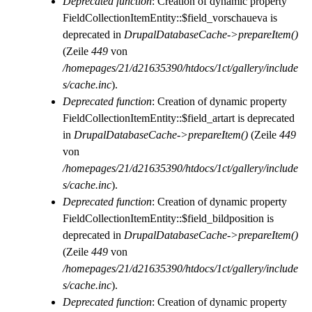
Deprecated function
: Creation of dynamic property
FieldCollectionItemEntity::$field_vorschaueva is
deprecated in
DrupalDatabaseCache->prepareItem()
(Zeile
449
von
/homepages/21/d21635390/htdocs/1ct/gallery/include
s/cache.inc
).
Deprecated function
: Creation of dynamic property
FieldCollectionItemEntity::$field_artart is deprecated
in
DrupalDatabaseCache->prepareItem()
(Zeile
449
von
/homepages/21/d21635390/htdocs/1ct/gallery/include
s/cache.inc
).
Deprecated function
: Creation of dynamic property
FieldCollectionItemEntity::$field_bildposition is
deprecated in
DrupalDatabaseCache->prepareItem()
(Zeile
449
von
/homepages/21/d21635390/htdocs/1ct/gallery/include
s/cache.inc
).
Deprecated function
: Creation of dynamic property