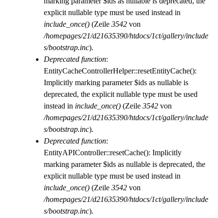
marking parameter $ids as nullable is deprecated, the
explicit nullable type must be used instead in
include_once()
(Zeile
3542
von
/homepages/21/d21635390/htdocs/1ct/gallery/include
s/bootstrap.inc
).
Deprecated function
:
EntityCacheControllerHelper::resetEntityCache():
Implicitly marking parameter $ids as nullable is
deprecated, the explicit nullable type must be used
instead in
include_once()
(Zeile
3542
von
/homepages/21/d21635390/htdocs/1ct/gallery/include
s/bootstrap.inc
).
Deprecated function
:
EntityAPIController::resetCache(): Implicitly
marking parameter $ids as nullable is deprecated, the
explicit nullable type must be used instead in
include_once()
(Zeile
3542
von
/homepages/21/d21635390/htdocs/1ct/gallery/include
s/bootstrap.inc
).