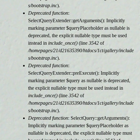
s/bootstrap.inc
).
Deprecated function
:
SelectQueryExtender::getArguments(): Implicitly
marking parameter $queryPlaceholder as nullable is
deprecated, the explicit nullable type must be used
instead in
include_once()
(line
3542
of
/homepages/21/d21635390/htdocs/1ct/gallery/include
s/bootstrap.inc
).
Deprecated function
:
SelectQueryExtender::preExecute(): Implicitly
marking parameter $query as nullable is deprecated,
the explicit nullable type must be used instead in
include_once()
(line
3542
of
/homepages/21/d21635390/htdocs/1ct/gallery/include
s/bootstrap.inc
).
Deprecated function
: SelectQuery::getArguments():
Implicitly marking parameter $queryPlaceholder as
nullable is deprecated, the explicit nullable type must