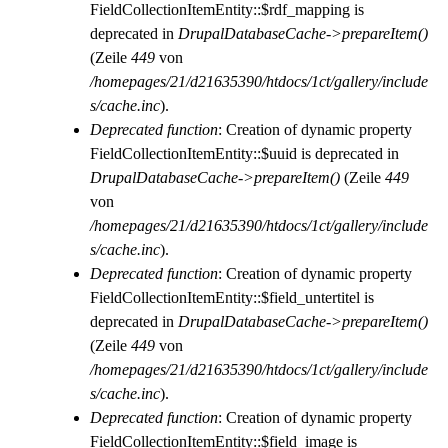
FieldCollectionItemEntity::$rdf_mapping is
deprecated in
DrupalDatabaseCache->prepareItem()
(Zeile
449
von
/homepages/21/d21635390/htdocs/1ct/gallery/include
s/cache.inc
).
Deprecated function
: Creation of dynamic property
FieldCollectionItemEntity::$uuid is deprecated in
DrupalDatabaseCache->prepareItem()
(Zeile
449
von
/homepages/21/d21635390/htdocs/1ct/gallery/include
s/cache.inc
).
Deprecated function
: Creation of dynamic property
FieldCollectionItemEntity::$field_untertitel is
deprecated in
DrupalDatabaseCache->prepareItem()
(Zeile
449
von
/homepages/21/d21635390/htdocs/1ct/gallery/include
s/cache.inc
).
Deprecated function
: Creation of dynamic property
FieldCollectionItemEntity::$field_image is