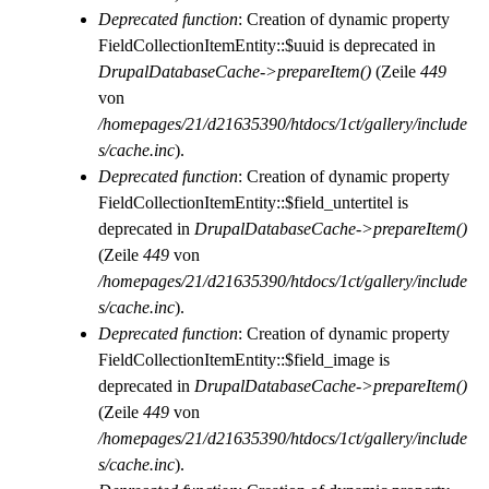
Deprecated function
: Creation of dynamic property
FieldCollectionItemEntity::$uuid is deprecated in
DrupalDatabaseCache->prepareItem()
(Zeile
449
von
/homepages/21/d21635390/htdocs/1ct/gallery/include
s/cache.inc
).
Deprecated function
: Creation of dynamic property
FieldCollectionItemEntity::$field_untertitel is
deprecated in
DrupalDatabaseCache->prepareItem()
(Zeile
449
von
/homepages/21/d21635390/htdocs/1ct/gallery/include
s/cache.inc
).
Deprecated function
: Creation of dynamic property
FieldCollectionItemEntity::$field_image is
deprecated in
DrupalDatabaseCache->prepareItem()
(Zeile
449
von
/homepages/21/d21635390/htdocs/1ct/gallery/include
s/cache.inc
).