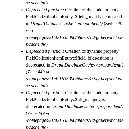
s/cache.inc
).
Deprecated function
: Creation of dynamic property
FieldCollectionItemEntity::$field_artart is deprecated
in
DrupalDatabaseCache->prepareItem()
(Zeile
449
von
/homepages/21/d21635390/htdocs/1ct/gallery/include
s/cache.inc
).
Deprecated function
: Creation of dynamic property
FieldCollectionItemEntity::$field_bildposition is
deprecated in
DrupalDatabaseCache->prepareItem()
(Zeile
449
von
/homepages/21/d21635390/htdocs/1ct/gallery/include
s/cache.inc
).
Deprecated function
: Creation of dynamic property
FieldCollectionItemEntity::$rdf_mapping is
deprecated in
DrupalDatabaseCache->prepareItem()
(Zeile
449
von
/homepages/21/d21635390/htdocs/1ct/gallery/include
s/cache.inc
).