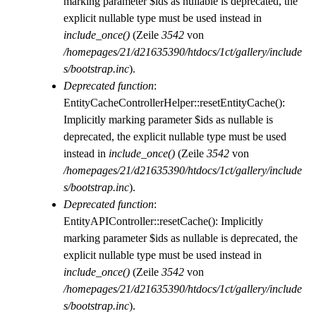
marking parameter $ids as nullable is deprecated, the
explicit nullable type must be used instead in
include_once()
(Zeile
3542
von
/homepages/21/d21635390/htdocs/1ct/gallery/include
s/bootstrap.inc
).
Deprecated function
:
EntityCacheControllerHelper::resetEntityCache():
Implicitly marking parameter $ids as nullable is
deprecated, the explicit nullable type must be used
instead in
include_once()
(Zeile
3542
von
/homepages/21/d21635390/htdocs/1ct/gallery/include
s/bootstrap.inc
).
Deprecated function
:
EntityAPIController::resetCache(): Implicitly
marking parameter $ids as nullable is deprecated, the
explicit nullable type must be used instead in
include_once()
(Zeile
3542
von
/homepages/21/d21635390/htdocs/1ct/gallery/include
s/bootstrap.inc
).