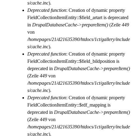
s/cache.inc
).
Deprecated function
: Creation of dynamic property
FieldCollectionItemEntity::$field_artart is deprecated
in
DrupalDatabaseCache->prepareItem()
(Zeile
449
von
/homepages/21/d21635390/htdocs/1ct/gallery/include
s/cache.inc
).
Deprecated function
: Creation of dynamic property
FieldCollectionItemEntity::$field_bildposition is
deprecated in
DrupalDatabaseCache->prepareItem()
(Zeile
449
von
/homepages/21/d21635390/htdocs/1ct/gallery/include
s/cache.inc
).
Deprecated function
: Creation of dynamic property
FieldCollectionItemEntity::$rdf_mapping is
deprecated in
DrupalDatabaseCache->prepareItem()
(Zeile
449
von
/homepages/21/d21635390/htdocs/1ct/gallery/include
s/cache.inc
).