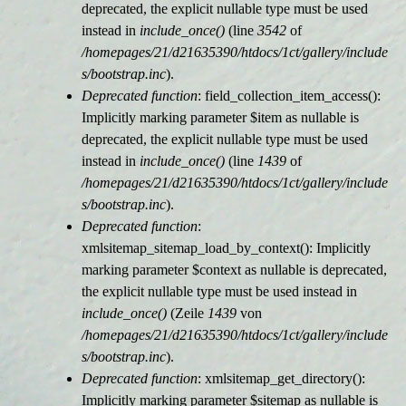
deprecated, the explicit nullable type must be used
instead in
include_once()
(line
3542
of
/homepages/21/d21635390/htdocs/1ct/gallery/include
s/bootstrap.inc
).
Deprecated function
: field_collection_item_access():
Implicitly marking parameter $item as nullable is
deprecated, the explicit nullable type must be used
instead in
include_once()
(line
1439
of
/homepages/21/d21635390/htdocs/1ct/gallery/include
s/bootstrap.inc
).
Deprecated function
:
xmlsitemap_sitemap_load_by_context(): Implicitly
marking parameter $context as nullable is deprecated,
the explicit nullable type must be used instead in
include_once()
(Zeile
1439
von
/homepages/21/d21635390/htdocs/1ct/gallery/include
s/bootstrap.inc
).
Deprecated function
: xmlsitemap_get_directory():
Implicitly marking parameter $sitemap as nullable is