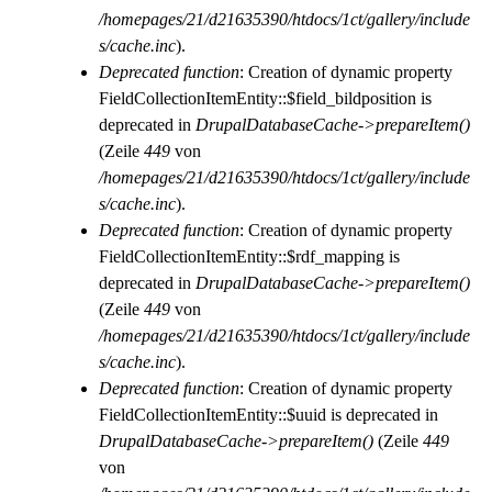
/homepages/21/d21635390/htdocs/1ct/gallery/include
s/cache.inc
).
Deprecated function
: Creation of dynamic property
FieldCollectionItemEntity::$field_bildposition is
deprecated in
DrupalDatabaseCache->prepareItem()
(Zeile
449
von
/homepages/21/d21635390/htdocs/1ct/gallery/include
s/cache.inc
).
Deprecated function
: Creation of dynamic property
FieldCollectionItemEntity::$rdf_mapping is
deprecated in
DrupalDatabaseCache->prepareItem()
(Zeile
449
von
/homepages/21/d21635390/htdocs/1ct/gallery/include
s/cache.inc
).
Deprecated function
: Creation of dynamic property
FieldCollectionItemEntity::$uuid is deprecated in
DrupalDatabaseCache->prepareItem()
(Zeile
449
von