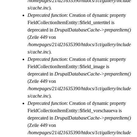
/homepages/21/d21635390/htdocs/1ct/gallery/include
s/cache.inc
).
Deprecated function
: Creation of dynamic property
FieldCollectionItemEntity::$field_untertitel is
deprecated in
DrupalDatabaseCache->prepareItem()
(Zeile
449
von
/homepages/21/d21635390/htdocs/1ct/gallery/include
s/cache.inc
).
Deprecated function
: Creation of dynamic property
FieldCollectionItemEntity::$field_image is
deprecated in
DrupalDatabaseCache->prepareItem()
(Zeile
449
von
/homepages/21/d21635390/htdocs/1ct/gallery/include
s/cache.inc
).
Deprecated function
: Creation of dynamic property
FieldCollectionItemEntity::$field_vorschaueva is
deprecated in
DrupalDatabaseCache->prepareItem()
(Zeile
449
von
/homepages/21/d21635390/htdocs/1ct/gallery/include