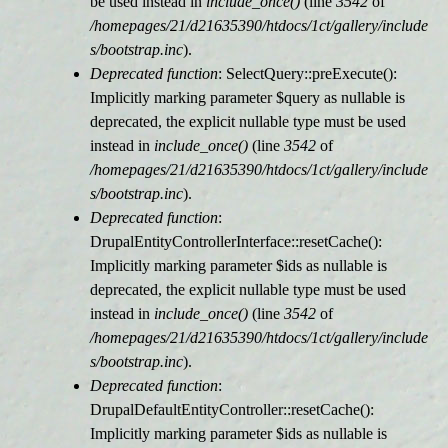
be used instead in
include_once()
(line
3542
of
/homepages/21/d21635390/htdocs/1ct/gallery/include
s/bootstrap.inc
).
Deprecated function
: SelectQuery::preExecute():
Implicitly marking parameter $query as nullable is
deprecated, the explicit nullable type must be used
instead in
include_once()
(line
3542
of
/homepages/21/d21635390/htdocs/1ct/gallery/include
s/bootstrap.inc
).
Deprecated function
:
DrupalEntityControllerInterface::resetCache():
Implicitly marking parameter $ids as nullable is
deprecated, the explicit nullable type must be used
instead in
include_once()
(line
3542
of
/homepages/21/d21635390/htdocs/1ct/gallery/include
s/bootstrap.inc
).
Deprecated function
:
DrupalDefaultEntityController::resetCache():
Implicitly marking parameter $ids as nullable is