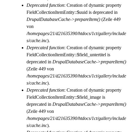
Deprecated function
: Creation of dynamic property
FieldCollectionItemEntity::$uuid is deprecated in
DrupalDatabaseCache->prepareItem()
(Zeile
449
von
/homepages/21/d21635390/htdocs/1ct/gallery/include
s/cache.inc
).
Deprecated function
: Creation of dynamic property
FieldCollectionItemEntity::$field_untertitel is
deprecated in
DrupalDatabaseCache->prepareItem()
(Zeile
449
von
/homepages/21/d21635390/htdocs/1ct/gallery/include
s/cache.inc
).
Deprecated function
: Creation of dynamic property
FieldCollectionItemEntity::$field_image is
deprecated in
DrupalDatabaseCache->prepareItem()
(Zeile
449
von
/homepages/21/d21635390/htdocs/1ct/gallery/include
s/cache.inc
).