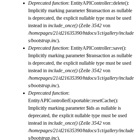
Deprecated function
: EntityAPIController::delete():
Implicitly marking parameter $transaction as nullable
is deprecated, the explicit nullable type must be used
instead in
include_once()
(Zeile
3542
von
/homepages/21/d21635390/htdocs/1ct/gallery/include
s/bootstrap.inc
).
Deprecated function
: EntityAPIController::save():
Implicitly marking parameter $transaction as nullable
is deprecated, the explicit nullable type must be used
instead in
include_once()
(Zeile
3542
von
/homepages/21/d21635390/htdocs/1ct/gallery/include
s/bootstrap.inc
).
Deprecated function
:
EntityAPIControllerExportable::resetCache():
Implicitly marking parameter $ids as nullable is
deprecated, the explicit nullable type must be used
instead in
include_once()
(Zeile
3542
von
/homepages/21/d21635390/htdocs/1ct/gallery/include
s/bootstrap.inc
).