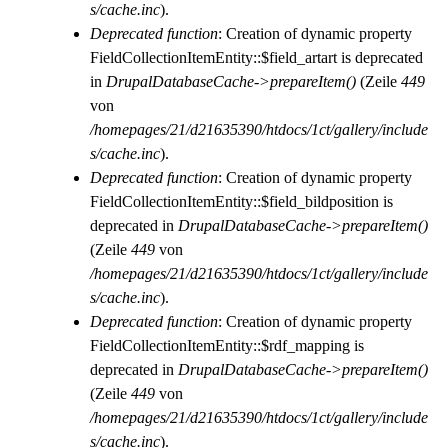
s/cache.inc
).
Deprecated function
: Creation of dynamic property
FieldCollectionItemEntity::$field_artart is deprecated
in
DrupalDatabaseCache->prepareItem()
(Zeile
449
von
/homepages/21/d21635390/htdocs/1ct/gallery/include
s/cache.inc
).
Deprecated function
: Creation of dynamic property
FieldCollectionItemEntity::$field_bildposition is
deprecated in
DrupalDatabaseCache->prepareItem()
(Zeile
449
von
/homepages/21/d21635390/htdocs/1ct/gallery/include
s/cache.inc
).
Deprecated function
: Creation of dynamic property
FieldCollectionItemEntity::$rdf_mapping is
deprecated in
DrupalDatabaseCache->prepareItem()
(Zeile
449
von
/homepages/21/d21635390/htdocs/1ct/gallery/include
s/cache.inc
).