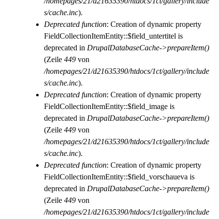
/homepages/21/d21635390/htdocs/1ct/gallery/include
s/cache.inc
).
Deprecated function
: Creation of dynamic property
FieldCollectionItemEntity::$field_untertitel is
deprecated in
DrupalDatabaseCache->prepareItem()
(Zeile
449
von
/homepages/21/d21635390/htdocs/1ct/gallery/include
s/cache.inc
).
Deprecated function
: Creation of dynamic property
FieldCollectionItemEntity::$field_image is
deprecated in
DrupalDatabaseCache->prepareItem()
(Zeile
449
von
/homepages/21/d21635390/htdocs/1ct/gallery/include
s/cache.inc
).
Deprecated function
: Creation of dynamic property
FieldCollectionItemEntity::$field_vorschaueva is
deprecated in
DrupalDatabaseCache->prepareItem()
(Zeile
449
von
/homepages/21/d21635390/htdocs/1ct/gallery/include