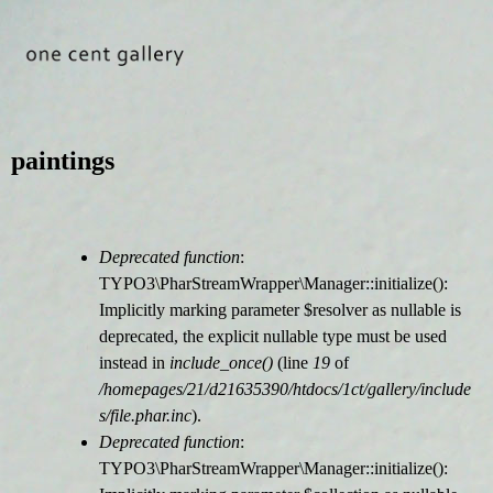
Jump to navigation
paintings
Deprecated function
:
F
TYPO3\PharStreamWrapper\Manager::initialize():
Implicitly marking parameter $resolver as nullable is
e
deprecated, the explicit nullable type must be used
instead in
include_once()
(line
19
of
h
/homepages/21/d21635390/htdocs/1ct/gallery/include
s/file.phar.inc
).
l
Deprecated function
:
TYPO3\PharStreamWrapper\Manager::initialize():
e