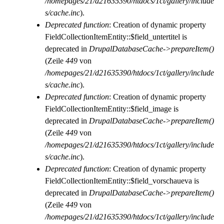
/homepages/21/d21635390/htdocs/1ct/gallery/include
s/cache.inc
).
Deprecated function
: Creation of dynamic property
FieldCollectionItemEntity::$field_untertitel is
deprecated in
DrupalDatabaseCache->prepareItem()
(Zeile
449
von
/homepages/21/d21635390/htdocs/1ct/gallery/include
s/cache.inc
).
Deprecated function
: Creation of dynamic property
FieldCollectionItemEntity::$field_image is
deprecated in
DrupalDatabaseCache->prepareItem()
(Zeile
449
von
/homepages/21/d21635390/htdocs/1ct/gallery/include
s/cache.inc
).
Deprecated function
: Creation of dynamic property
FieldCollectionItemEntity::$field_vorschaueva is
deprecated in
DrupalDatabaseCache->prepareItem()
(Zeile
449
von
/homepages/21/d21635390/htdocs/1ct/gallery/include