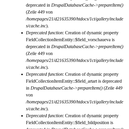
deprecated in
DrupalDatabaseCache->prepareItem()
(Zeile
449
von
/homepages/21/d21635390/htdocs/1ct/gallery/include
s/cache.inc
).
Deprecated function
: Creation of dynamic property
FieldCollectionItemEntity::$field_vorschaueva is
deprecated in
DrupalDatabaseCache->prepareItem()
(Zeile
449
von
/homepages/21/d21635390/htdocs/1ct/gallery/include
s/cache.inc
).
Deprecated function
: Creation of dynamic property
FieldCollectionItemEntity::$field_artart is deprecated
in
DrupalDatabaseCache->prepareItem()
(Zeile
449
von
/homepages/21/d21635390/htdocs/1ct/gallery/include
s/cache.inc
).
Deprecated function
: Creation of dynamic property
FieldCollectionItemEntity::$field_bildposition is