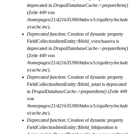
deprecated in
DrupalDatabaseCache->prepareItem()
(Zeile
449
von
/homepages/21/d21635390/htdocs/1ct/gallery/include
s/cache.inc
).
Deprecated function
: Creation of dynamic property
FieldCollectionItemEntity::$field_vorschaueva is
deprecated in
DrupalDatabaseCache->prepareItem()
(Zeile
449
von
/homepages/21/d21635390/htdocs/1ct/gallery/include
s/cache.inc
).
Deprecated function
: Creation of dynamic property
FieldCollectionItemEntity::$field_artart is deprecated
in
DrupalDatabaseCache->prepareItem()
(Zeile
449
von
/homepages/21/d21635390/htdocs/1ct/gallery/include
s/cache.inc
).
Deprecated function
: Creation of dynamic property
FieldCollectionItemEntity::$field_bildposition is