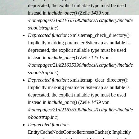
deprecated, the explicit nullable type must be used
instead in
include_once()
(Zeile
1439
von
/homepages/21/d21635390/htdocs/1ct/gallery/include
s/bootstrap.inc
).
Deprecated function
: xmlsitemap_check_directory():
Implicitly marking parameter $sitemap as nullable is
deprecated, the explicit nullable type must be used
instead in
include_once()
(Zeile
1439
von
/homepages/21/d21635390/htdocs/1ct/gallery/include
s/bootstrap.inc
).
Deprecated function
: xmlsitemap_clear_directory():
Implicitly marking parameter $sitemap as nullable is
deprecated, the explicit nullable type must be used
instead in
include_once()
(Zeile
1439
von
/homepages/21/d21635390/htdocs/1ct/gallery/include
s/bootstrap.inc
).
Deprecated function
:
EntityCacheNodeController::resetCache(): Implicitly