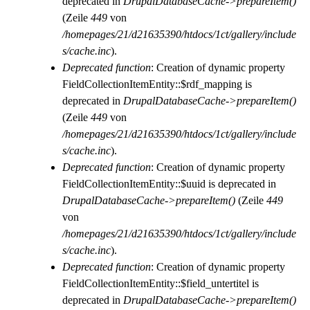
deprecated in
DrupalDatabaseCache->prepareItem()
(Zeile
449
von
/homepages/21/d21635390/htdocs/1ct/gallery/include
s/cache.inc
).
Deprecated function
: Creation of dynamic property
FieldCollectionItemEntity::$rdf_mapping is
deprecated in
DrupalDatabaseCache->prepareItem()
(Zeile
449
von
/homepages/21/d21635390/htdocs/1ct/gallery/include
s/cache.inc
).
Deprecated function
: Creation of dynamic property
FieldCollectionItemEntity::$uuid is deprecated in
DrupalDatabaseCache->prepareItem()
(Zeile
449
von
/homepages/21/d21635390/htdocs/1ct/gallery/include
s/cache.inc
).
Deprecated function
: Creation of dynamic property
FieldCollectionItemEntity::$field_untertitel is
deprecated in
DrupalDatabaseCache->prepareItem()