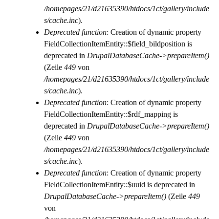
/homepages/21/d21635390/htdocs/1ct/gallery/include
s/cache.inc
).
Deprecated function
: Creation of dynamic property
FieldCollectionItemEntity::$field_bildposition is
deprecated in
DrupalDatabaseCache->prepareItem()
(Zeile
449
von
/homepages/21/d21635390/htdocs/1ct/gallery/include
s/cache.inc
).
Deprecated function
: Creation of dynamic property
FieldCollectionItemEntity::$rdf_mapping is
deprecated in
DrupalDatabaseCache->prepareItem()
(Zeile
449
von
/homepages/21/d21635390/htdocs/1ct/gallery/include
s/cache.inc
).
Deprecated function
: Creation of dynamic property
FieldCollectionItemEntity::$uuid is deprecated in
DrupalDatabaseCache->prepareItem()
(Zeile
449
von