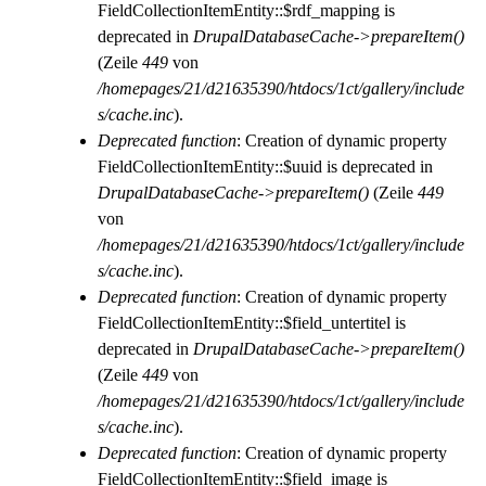
FieldCollectionItemEntity::$rdf_mapping is
deprecated in
DrupalDatabaseCache->prepareItem()
(Zeile
449
von
/homepages/21/d21635390/htdocs/1ct/gallery/include
s/cache.inc
).
Deprecated function
: Creation of dynamic property
FieldCollectionItemEntity::$uuid is deprecated in
DrupalDatabaseCache->prepareItem()
(Zeile
449
von
/homepages/21/d21635390/htdocs/1ct/gallery/include
s/cache.inc
).
Deprecated function
: Creation of dynamic property
FieldCollectionItemEntity::$field_untertitel is
deprecated in
DrupalDatabaseCache->prepareItem()
(Zeile
449
von
/homepages/21/d21635390/htdocs/1ct/gallery/include
s/cache.inc
).
Deprecated function
: Creation of dynamic property
FieldCollectionItemEntity::$field_image is