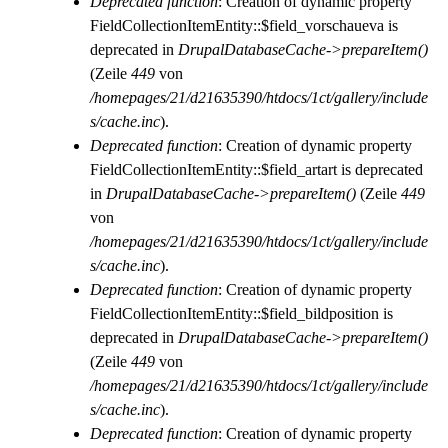
Deprecated function
: Creation of dynamic property
FieldCollectionItemEntity::$field_vorschaueva is
deprecated in
DrupalDatabaseCache->prepareItem()
(Zeile
449
von
/homepages/21/d21635390/htdocs/1ct/gallery/include
s/cache.inc
).
Deprecated function
: Creation of dynamic property
FieldCollectionItemEntity::$field_artart is deprecated
in
DrupalDatabaseCache->prepareItem()
(Zeile
449
von
/homepages/21/d21635390/htdocs/1ct/gallery/include
s/cache.inc
).
Deprecated function
: Creation of dynamic property
FieldCollectionItemEntity::$field_bildposition is
deprecated in
DrupalDatabaseCache->prepareItem()
(Zeile
449
von
/homepages/21/d21635390/htdocs/1ct/gallery/include
s/cache.inc
).
Deprecated function
: Creation of dynamic property