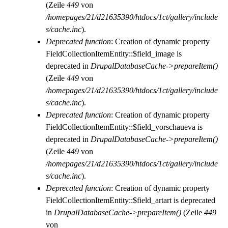
(Zeile
449
von
/homepages/21/d21635390/htdocs/1ct/gallery/include
s/cache.inc
).
Deprecated function
: Creation of dynamic property
FieldCollectionItemEntity::$field_image is
deprecated in
DrupalDatabaseCache->prepareItem()
(Zeile
449
von
/homepages/21/d21635390/htdocs/1ct/gallery/include
s/cache.inc
).
Deprecated function
: Creation of dynamic property
FieldCollectionItemEntity::$field_vorschaueva is
deprecated in
DrupalDatabaseCache->prepareItem()
(Zeile
449
von
/homepages/21/d21635390/htdocs/1ct/gallery/include
s/cache.inc
).
Deprecated function
: Creation of dynamic property
FieldCollectionItemEntity::$field_artart is deprecated
in
DrupalDatabaseCache->prepareItem()
(Zeile
449
von