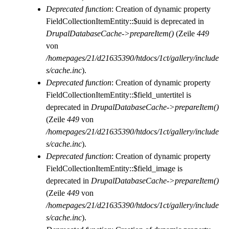
Deprecated function
: Creation of dynamic property
FieldCollectionItemEntity::$uuid is deprecated in
DrupalDatabaseCache->prepareItem()
(Zeile
449
von
/homepages/21/d21635390/htdocs/1ct/gallery/include
s/cache.inc
).
Deprecated function
: Creation of dynamic property
FieldCollectionItemEntity::$field_untertitel is
deprecated in
DrupalDatabaseCache->prepareItem()
(Zeile
449
von
/homepages/21/d21635390/htdocs/1ct/gallery/include
s/cache.inc
).
Deprecated function
: Creation of dynamic property
FieldCollectionItemEntity::$field_image is
deprecated in
DrupalDatabaseCache->prepareItem()
(Zeile
449
von
/homepages/21/d21635390/htdocs/1ct/gallery/include
s/cache.inc
).