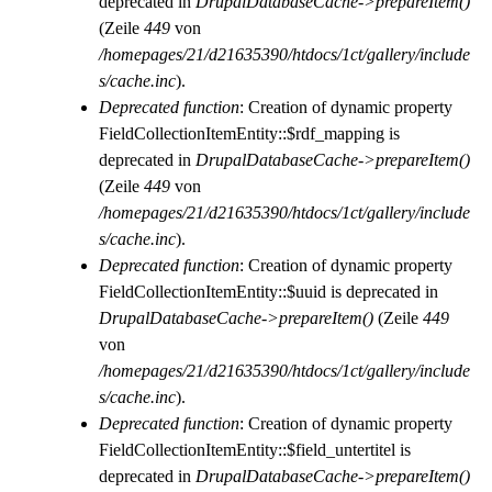
deprecated in
DrupalDatabaseCache->prepareItem()
(Zeile
449
von
/homepages/21/d21635390/htdocs/1ct/gallery/include
s/cache.inc
).
Deprecated function
: Creation of dynamic property
FieldCollectionItemEntity::$rdf_mapping is
deprecated in
DrupalDatabaseCache->prepareItem()
(Zeile
449
von
/homepages/21/d21635390/htdocs/1ct/gallery/include
s/cache.inc
).
Deprecated function
: Creation of dynamic property
FieldCollectionItemEntity::$uuid is deprecated in
DrupalDatabaseCache->prepareItem()
(Zeile
449
von
/homepages/21/d21635390/htdocs/1ct/gallery/include
s/cache.inc
).
Deprecated function
: Creation of dynamic property
FieldCollectionItemEntity::$field_untertitel is
deprecated in
DrupalDatabaseCache->prepareItem()