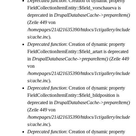
Deprecated function
: Creation of dynamic property
FieldCollectionItemEntity::$field_vorschaueva is
deprecated in
DrupalDatabaseCache->prepareItem()
(Zeile
449
von
/homepages/21/d21635390/htdocs/1ct/gallery/include
s/cache.inc
).
Deprecated function
: Creation of dynamic property
FieldCollectionItemEntity::$field_artart is deprecated
in
DrupalDatabaseCache->prepareItem()
(Zeile
449
von
/homepages/21/d21635390/htdocs/1ct/gallery/include
s/cache.inc
).
Deprecated function
: Creation of dynamic property
FieldCollectionItemEntity::$field_bildposition is
deprecated in
DrupalDatabaseCache->prepareItem()
(Zeile
449
von
/homepages/21/d21635390/htdocs/1ct/gallery/include
s/cache.inc
).
Deprecated function
: Creation of dynamic property