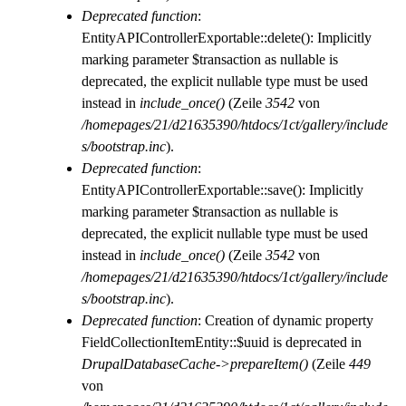
Deprecated function
:
EntityAPIControllerExportable::delete(): Implicitly
marking parameter $transaction as nullable is
deprecated, the explicit nullable type must be used
instead in
include_once()
(Zeile
3542
von
/homepages/21/d21635390/htdocs/1ct/gallery/include
s/bootstrap.inc
).
Deprecated function
:
EntityAPIControllerExportable::save(): Implicitly
marking parameter $transaction as nullable is
deprecated, the explicit nullable type must be used
instead in
include_once()
(Zeile
3542
von
/homepages/21/d21635390/htdocs/1ct/gallery/include
s/bootstrap.inc
).
Deprecated function
: Creation of dynamic property
FieldCollectionItemEntity::$uuid is deprecated in
DrupalDatabaseCache->prepareItem()
(Zeile
449
von