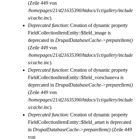
(Zeile
449
von
/homepages/21/d21635390/htdocs/1ct/gallery/include
s/cache.inc
).
Deprecated function
: Creation of dynamic property
FieldCollectionItemEntity::$field_image is
deprecated in
DrupalDatabaseCache->prepareItem()
(Zeile
449
von
/homepages/21/d21635390/htdocs/1ct/gallery/include
s/cache.inc
).
Deprecated function
: Creation of dynamic property
FieldCollectionItemEntity::$field_vorschaueva is
deprecated in
DrupalDatabaseCache->prepareItem()
(Zeile
449
von
/homepages/21/d21635390/htdocs/1ct/gallery/include
s/cache.inc
).
Deprecated function
: Creation of dynamic property
FieldCollectionItemEntity::$field_artart is deprecated
in
DrupalDatabaseCache->prepareItem()
(Zeile
449
von