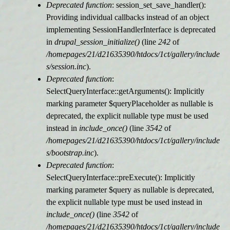
Deprecated function
: session_set_save_handler():
Providing individual callbacks instead of an object
implementing SessionHandlerInterface is deprecated
in
drupal_session_initialize()
(line
242
of
/homepages/21/d21635390/htdocs/1ct/gallery/include
s/session.inc
).
Deprecated function
:
SelectQueryInterface::getArguments(): Implicitly
marking parameter $queryPlaceholder as nullable is
deprecated, the explicit nullable type must be used
instead in
include_once()
(line
3542
of
/homepages/21/d21635390/htdocs/1ct/gallery/include
s/bootstrap.inc
).
Deprecated function
:
SelectQueryInterface::preExecute(): Implicitly
marking parameter $query as nullable is deprecated,
the explicit nullable type must be used instead in
include_once()
(line
3542
of
/homepages/21/d21635390/htdocs/1ct/gallery/include