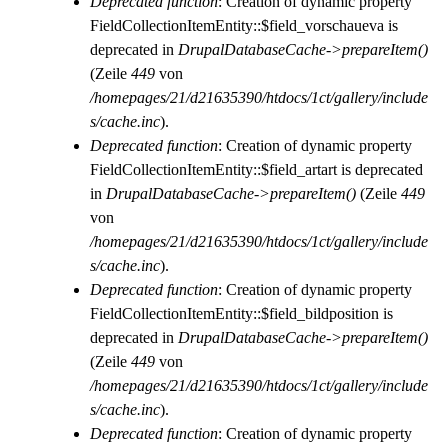
Deprecated function
: Creation of dynamic property
FieldCollectionItemEntity::$field_vorschaueva is
deprecated in
DrupalDatabaseCache->prepareItem()
(Zeile
449
von
/homepages/21/d21635390/htdocs/1ct/gallery/include
s/cache.inc
).
Deprecated function
: Creation of dynamic property
FieldCollectionItemEntity::$field_artart is deprecated
in
DrupalDatabaseCache->prepareItem()
(Zeile
449
von
/homepages/21/d21635390/htdocs/1ct/gallery/include
s/cache.inc
).
Deprecated function
: Creation of dynamic property
FieldCollectionItemEntity::$field_bildposition is
deprecated in
DrupalDatabaseCache->prepareItem()
(Zeile
449
von
/homepages/21/d21635390/htdocs/1ct/gallery/include
s/cache.inc
).
Deprecated function
: Creation of dynamic property