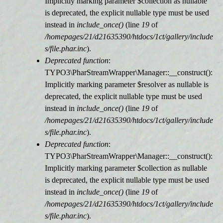
Implicitly marking parameter $collection as nullable
is deprecated, the explicit nullable type must be used
r
instead in
include_once()
(line
19
of
/homepages/21/d21635390/htdocs/1ct/gallery/include
m
s/file.phar.inc
).
Deprecated function
:
e
TYPO3\PharStreamWrapper\Manager::__construct():
Implicitly marking parameter $resolver as nullable is
l
deprecated, the explicit nullable type must be used
instead in
include_once()
(line
19
of
d
/homepages/21/d21635390/htdocs/1ct/gallery/include
s/file.phar.inc
).
u
Deprecated function
:
TYPO3\PharStreamWrapper\Manager::__construct():
n
Implicitly marking parameter $collection as nullable
is deprecated, the explicit nullable type must be used
g
instead in
include_once()
(line
19
of
/homepages/21/d21635390/htdocs/1ct/gallery/include
s/file.phar.inc
).