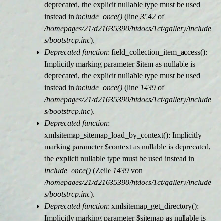
deprecated, the explicit nullable type must be used
instead in
include_once()
(line
3542
of
/homepages/21/d21635390/htdocs/1ct/gallery/include
s/bootstrap.inc
).
Deprecated function
: field_collection_item_access():
Implicitly marking parameter $item as nullable is
deprecated, the explicit nullable type must be used
instead in
include_once()
(line
1439
of
/homepages/21/d21635390/htdocs/1ct/gallery/include
s/bootstrap.inc
).
Deprecated function
:
xmlsitemap_sitemap_load_by_context(): Implicitly
marking parameter $context as nullable is deprecated,
the explicit nullable type must be used instead in
include_once()
(Zeile
1439
von
/homepages/21/d21635390/htdocs/1ct/gallery/include
s/bootstrap.inc
).
Deprecated function
: xmlsitemap_get_directory():
Implicitly marking parameter $sitemap as nullable is