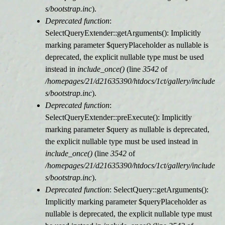
s/bootstrap.inc
).
Deprecated function
:
SelectQueryExtender::getArguments(): Implicitly
marking parameter $queryPlaceholder as nullable is
deprecated, the explicit nullable type must be used
instead in
include_once()
(line
3542
of
/homepages/21/d21635390/htdocs/1ct/gallery/include
s/bootstrap.inc
).
Deprecated function
:
SelectQueryExtender::preExecute(): Implicitly
marking parameter $query as nullable is deprecated,
the explicit nullable type must be used instead in
include_once()
(line
3542
of
/homepages/21/d21635390/htdocs/1ct/gallery/include
s/bootstrap.inc
).
Deprecated function
: SelectQuery::getArguments():
Implicitly marking parameter $queryPlaceholder as
nullable is deprecated, the explicit nullable type must