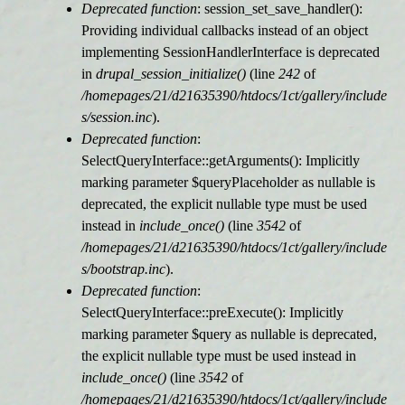
Deprecated function
: session_set_save_handler():
Providing individual callbacks instead of an object
implementing SessionHandlerInterface is deprecated
in
drupal_session_initialize()
(line
242
of
/homepages/21/d21635390/htdocs/1ct/gallery/include
s/session.inc
).
Deprecated function
:
SelectQueryInterface::getArguments(): Implicitly
marking parameter $queryPlaceholder as nullable is
deprecated, the explicit nullable type must be used
instead in
include_once()
(line
3542
of
/homepages/21/d21635390/htdocs/1ct/gallery/include
s/bootstrap.inc
).
Deprecated function
:
SelectQueryInterface::preExecute(): Implicitly
marking parameter $query as nullable is deprecated,
the explicit nullable type must be used instead in
include_once()
(line
3542
of
/homepages/21/d21635390/htdocs/1ct/gallery/include