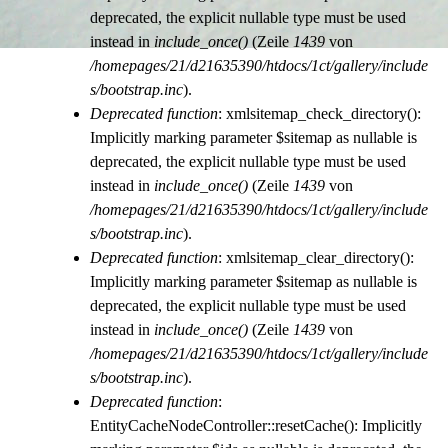
deprecated, the explicit nullable type must be used
instead in
include_once()
(Zeile
1439
von
/homepages/21/d21635390/htdocs/1ct/gallery/include
s/bootstrap.inc
).
Deprecated function
: xmlsitemap_check_directory():
Implicitly marking parameter $sitemap as nullable is
deprecated, the explicit nullable type must be used
instead in
include_once()
(Zeile
1439
von
/homepages/21/d21635390/htdocs/1ct/gallery/include
s/bootstrap.inc
).
Deprecated function
: xmlsitemap_clear_directory():
Implicitly marking parameter $sitemap as nullable is
deprecated, the explicit nullable type must be used
instead in
include_once()
(Zeile
1439
von
/homepages/21/d21635390/htdocs/1ct/gallery/include
s/bootstrap.inc
).
Deprecated function
:
EntityCacheNodeController::resetCache(): Implicitly