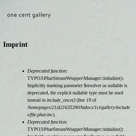
Jump to navigation
Imprint
Deprecated function
:
F
TYPO3\PharStreamWrapper\Manager::initialize():
Implicitly marking parameter $resolver as nullable is
e
deprecated, the explicit nullable type must be used
instead in
include_once()
(line
19
of
h
/homepages/21/d21635390/htdocs/1ct/gallery/include
s/file.phar.inc
).
l
Deprecated function
:
TYPO3\PharStreamWrapper\Manager::initialize():
e