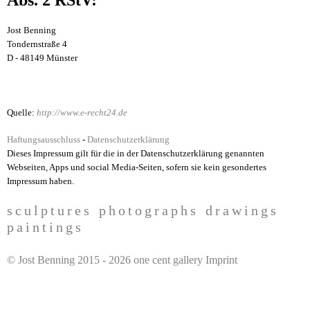
Jost Benning
Tondernstraße 4
D - 48149 Münster
Quelle:
http://www.e-recht24.de
Haftungsausschluss
-
Datenschutzerklärung
Dieses Impressum gilt für die in der Datenschutzerklärung genannten
Webseiten, Apps und social Media-Seiten, sofern sie kein gesondertes
Impressum haben.
sculptures
photographs
drawings
paintings
H
© Jost Benning 2015 - 2026
one cent gallery Imprint
a
u