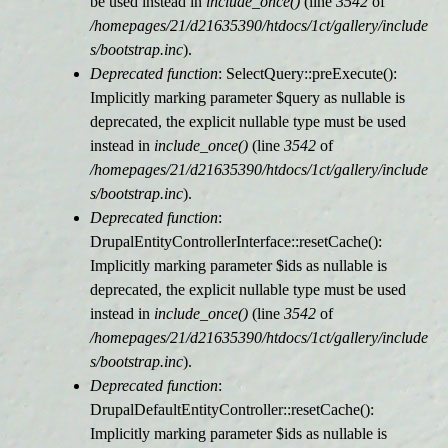
be used instead in
include_once()
(line
3542
of
/homepages/21/d21635390/htdocs/1ct/gallery/include
s/bootstrap.inc
).
Deprecated function
: SelectQuery::preExecute():
Implicitly marking parameter $query as nullable is
deprecated, the explicit nullable type must be used
instead in
include_once()
(line
3542
of
/homepages/21/d21635390/htdocs/1ct/gallery/include
s/bootstrap.inc
).
Deprecated function
:
DrupalEntityControllerInterface::resetCache():
Implicitly marking parameter $ids as nullable is
deprecated, the explicit nullable type must be used
instead in
include_once()
(line
3542
of
/homepages/21/d21635390/htdocs/1ct/gallery/include
s/bootstrap.inc
).
Deprecated function
:
DrupalDefaultEntityController::resetCache():
Implicitly marking parameter $ids as nullable is