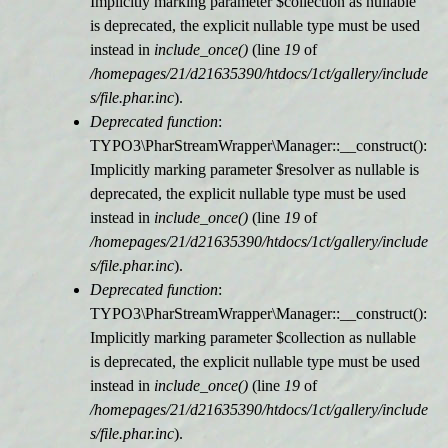
Implicitly marking parameter $collection as nullable
is deprecated, the explicit nullable type must be used
r
instead in
include_once()
(line
19
of
/homepages/21/d21635390/htdocs/1ct/gallery/include
m
s/file.phar.inc
).
Deprecated function
:
e
TYPO3\PharStreamWrapper\Manager::__construct():
Implicitly marking parameter $resolver as nullable is
l
deprecated, the explicit nullable type must be used
instead in
include_once()
(line
19
of
d
/homepages/21/d21635390/htdocs/1ct/gallery/include
s/file.phar.inc
).
u
Deprecated function
:
TYPO3\PharStreamWrapper\Manager::__construct():
n
Implicitly marking parameter $collection as nullable
is deprecated, the explicit nullable type must be used
g
instead in
include_once()
(line
19
of
/homepages/21/d21635390/htdocs/1ct/gallery/include
s/file.phar.inc
).