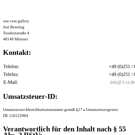
one cent gallery
Jost Benning
Tondernstraße 4
48149 Münster
Kontakt:
Telefon:
+49 (0)251 /
Telefax:
+49 (0)251 /
E-Mail:
info@1-ct.de
Umsatzsteuer-ID:
Umsatzsteuer-Identifikationsnummer gemäß §27 a Umsatzsteuergesetz:
DE 126122984
Verantwortlich für den Inhalt nach § 55
Abs. 2 RStV: