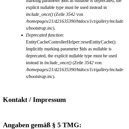
marking parameter $ids as nullable is deprecated, the
explicit nullable type must be used instead in
include_once()
(Zeile
3542
von
/homepages/21/d21635390/htdocs/1ct/gallery/include
s/bootstrap.inc
).
Deprecated function
:
EntityCacheControllerHelper::resetEntityCache():
Implicitly marking parameter $ids as nullable is
deprecated, the explicit nullable type must be used
instead in
include_once()
(Zeile
3542
von
/homepages/21/d21635390/htdocs/1ct/gallery/include
s/bootstrap.inc
).
Kontakt / Impressum
Angaben gemäß § 5 TMG: