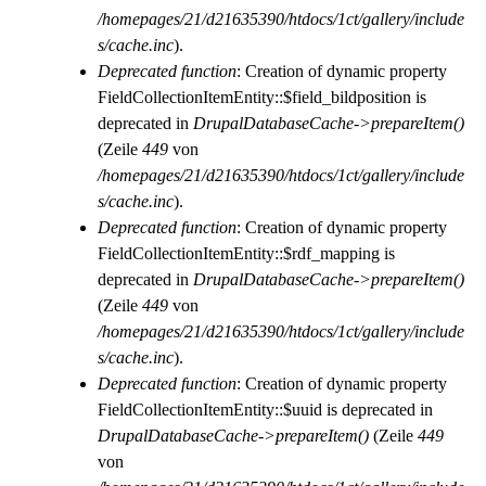
/homepages/21/d21635390/htdocs/1ct/gallery/include
s/cache.inc
).
Deprecated function
: Creation of dynamic property
FieldCollectionItemEntity::$field_bildposition is
deprecated in
DrupalDatabaseCache->prepareItem()
(Zeile
449
von
/homepages/21/d21635390/htdocs/1ct/gallery/include
s/cache.inc
).
Deprecated function
: Creation of dynamic property
FieldCollectionItemEntity::$rdf_mapping is
deprecated in
DrupalDatabaseCache->prepareItem()
(Zeile
449
von
/homepages/21/d21635390/htdocs/1ct/gallery/include
s/cache.inc
).
Deprecated function
: Creation of dynamic property
FieldCollectionItemEntity::$uuid is deprecated in
DrupalDatabaseCache->prepareItem()
(Zeile
449
von