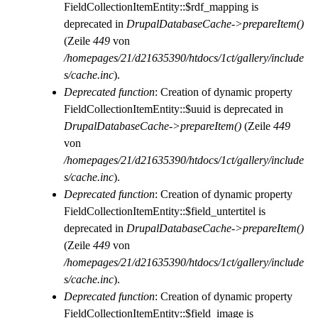
FieldCollectionItemEntity::$rdf_mapping is
deprecated in
DrupalDatabaseCache->prepareItem()
(Zeile
449
von
/homepages/21/d21635390/htdocs/1ct/gallery/include
s/cache.inc
).
Deprecated function
: Creation of dynamic property
FieldCollectionItemEntity::$uuid is deprecated in
DrupalDatabaseCache->prepareItem()
(Zeile
449
von
/homepages/21/d21635390/htdocs/1ct/gallery/include
s/cache.inc
).
Deprecated function
: Creation of dynamic property
FieldCollectionItemEntity::$field_untertitel is
deprecated in
DrupalDatabaseCache->prepareItem()
(Zeile
449
von
/homepages/21/d21635390/htdocs/1ct/gallery/include
s/cache.inc
).
Deprecated function
: Creation of dynamic property
FieldCollectionItemEntity::$field_image is