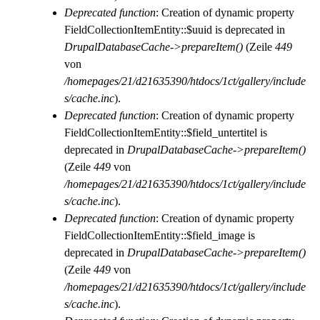
Deprecated function
: Creation of dynamic property
FieldCollectionItemEntity::$uuid is deprecated in
DrupalDatabaseCache->prepareItem()
(Zeile
449
von
/homepages/21/d21635390/htdocs/1ct/gallery/include
s/cache.inc
).
Deprecated function
: Creation of dynamic property
FieldCollectionItemEntity::$field_untertitel is
deprecated in
DrupalDatabaseCache->prepareItem()
(Zeile
449
von
/homepages/21/d21635390/htdocs/1ct/gallery/include
s/cache.inc
).
Deprecated function
: Creation of dynamic property
FieldCollectionItemEntity::$field_image is
deprecated in
DrupalDatabaseCache->prepareItem()
(Zeile
449
von
/homepages/21/d21635390/htdocs/1ct/gallery/include
s/cache.inc
).