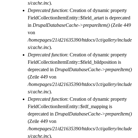
s/cache.inc
).
Deprecated function
: Creation of dynamic property
FieldCollectionItemEntity::$field_artart is deprecated
in
DrupalDatabaseCache->prepareItem()
(Zeile
449
von
/homepages/21/d21635390/htdocs/1ct/gallery/include
s/cache.inc
).
Deprecated function
: Creation of dynamic property
FieldCollectionItemEntity::$field_bildposition is
deprecated in
DrupalDatabaseCache->prepareItem()
(Zeile
449
von
/homepages/21/d21635390/htdocs/1ct/gallery/include
s/cache.inc
).
Deprecated function
: Creation of dynamic property
FieldCollectionItemEntity::$rdf_mapping is
deprecated in
DrupalDatabaseCache->prepareItem()
(Zeile
449
von
/homepages/21/d21635390/htdocs/1ct/gallery/include
s/cache.inc
).