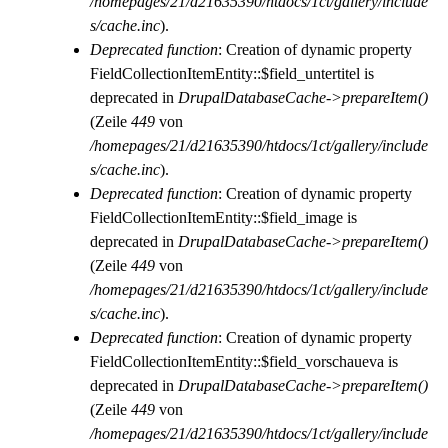
/homepages/21/d21635390/htdocs/1ct/gallery/include
s/cache.inc
).
Deprecated function
: Creation of dynamic property
FieldCollectionItemEntity::$field_untertitel is
deprecated in
DrupalDatabaseCache->prepareItem()
(Zeile
449
von
/homepages/21/d21635390/htdocs/1ct/gallery/include
s/cache.inc
).
Deprecated function
: Creation of dynamic property
FieldCollectionItemEntity::$field_image is
deprecated in
DrupalDatabaseCache->prepareItem()
(Zeile
449
von
/homepages/21/d21635390/htdocs/1ct/gallery/include
s/cache.inc
).
Deprecated function
: Creation of dynamic property
FieldCollectionItemEntity::$field_vorschaueva is
deprecated in
DrupalDatabaseCache->prepareItem()
(Zeile
449
von
/homepages/21/d21635390/htdocs/1ct/gallery/include