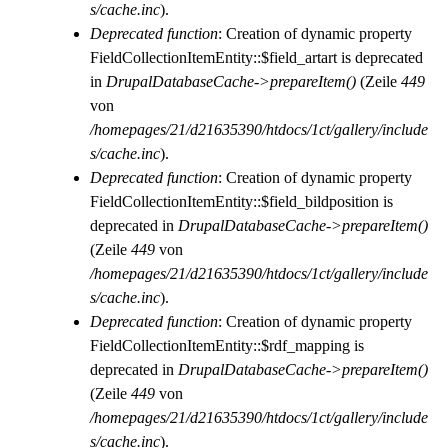
s/cache.inc
).
Deprecated function
: Creation of dynamic property
FieldCollectionItemEntity::$field_artart is deprecated
in
DrupalDatabaseCache->prepareItem()
(Zeile
449
von
/homepages/21/d21635390/htdocs/1ct/gallery/include
s/cache.inc
).
Deprecated function
: Creation of dynamic property
FieldCollectionItemEntity::$field_bildposition is
deprecated in
DrupalDatabaseCache->prepareItem()
(Zeile
449
von
/homepages/21/d21635390/htdocs/1ct/gallery/include
s/cache.inc
).
Deprecated function
: Creation of dynamic property
FieldCollectionItemEntity::$rdf_mapping is
deprecated in
DrupalDatabaseCache->prepareItem()
(Zeile
449
von
/homepages/21/d21635390/htdocs/1ct/gallery/include
s/cache.inc
).