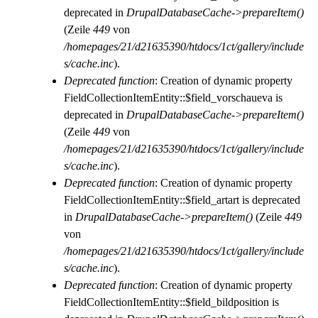
deprecated in
DrupalDatabaseCache->prepareItem()
(Zeile
449
von
/homepages/21/d21635390/htdocs/1ct/gallery/include
s/cache.inc
).
Deprecated function
: Creation of dynamic property
FieldCollectionItemEntity::$field_vorschaueva is
deprecated in
DrupalDatabaseCache->prepareItem()
(Zeile
449
von
/homepages/21/d21635390/htdocs/1ct/gallery/include
s/cache.inc
).
Deprecated function
: Creation of dynamic property
FieldCollectionItemEntity::$field_artart is deprecated
in
DrupalDatabaseCache->prepareItem()
(Zeile
449
von
/homepages/21/d21635390/htdocs/1ct/gallery/include
s/cache.inc
).
Deprecated function
: Creation of dynamic property
FieldCollectionItemEntity::$field_bildposition is