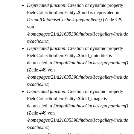
Deprecated function
: Creation of dynamic property
FieldCollectionItemEntity::$uuid is deprecated in
DrupalDatabaseCache->prepareItem()
(Zeile
449
von
/homepages/21/d21635390/htdocs/1ct/gallery/include
s/cache.inc
).
Deprecated function
: Creation of dynamic property
FieldCollectionItemEntity::$field_untertitel is
deprecated in
DrupalDatabaseCache->prepareItem()
(Zeile
449
von
/homepages/21/d21635390/htdocs/1ct/gallery/include
s/cache.inc
).
Deprecated function
: Creation of dynamic property
FieldCollectionItemEntity::$field_image is
deprecated in
DrupalDatabaseCache->prepareItem()
(Zeile
449
von
/homepages/21/d21635390/htdocs/1ct/gallery/include
s/cache.inc
).