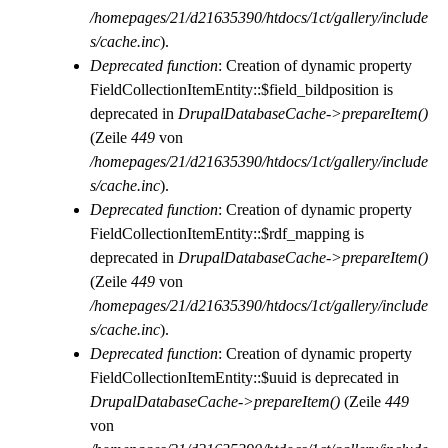
/homepages/21/d21635390/htdocs/1ct/gallery/include
s/cache.inc
).
Deprecated function
: Creation of dynamic property
FieldCollectionItemEntity::$field_bildposition is
deprecated in
DrupalDatabaseCache->prepareItem()
(Zeile
449
von
/homepages/21/d21635390/htdocs/1ct/gallery/include
s/cache.inc
).
Deprecated function
: Creation of dynamic property
FieldCollectionItemEntity::$rdf_mapping is
deprecated in
DrupalDatabaseCache->prepareItem()
(Zeile
449
von
/homepages/21/d21635390/htdocs/1ct/gallery/include
s/cache.inc
).
Deprecated function
: Creation of dynamic property
FieldCollectionItemEntity::$uuid is deprecated in
DrupalDatabaseCache->prepareItem()
(Zeile
449
von