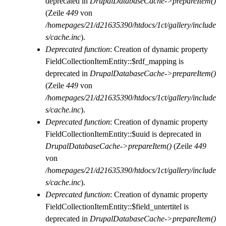
deprecated in
DrupalDatabaseCache->prepareItem()
(Zeile
449
von
/homepages/21/d21635390/htdocs/1ct/gallery/include
s/cache.inc
).
Deprecated function
: Creation of dynamic property
FieldCollectionItemEntity::$rdf_mapping is
deprecated in
DrupalDatabaseCache->prepareItem()
(Zeile
449
von
/homepages/21/d21635390/htdocs/1ct/gallery/include
s/cache.inc
).
Deprecated function
: Creation of dynamic property
FieldCollectionItemEntity::$uuid is deprecated in
DrupalDatabaseCache->prepareItem()
(Zeile
449
von
/homepages/21/d21635390/htdocs/1ct/gallery/include
s/cache.inc
).
Deprecated function
: Creation of dynamic property
FieldCollectionItemEntity::$field_untertitel is
deprecated in
DrupalDatabaseCache->prepareItem()