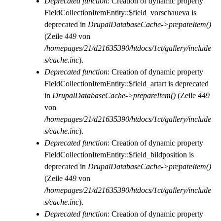
Deprecated function
: Creation of dynamic property
FieldCollectionItemEntity::$field_vorschaueva is
deprecated in
DrupalDatabaseCache->prepareItem()
(Zeile
449
von
/homepages/21/d21635390/htdocs/1ct/gallery/include
s/cache.inc
).
Deprecated function
: Creation of dynamic property
FieldCollectionItemEntity::$field_artart is deprecated
in
DrupalDatabaseCache->prepareItem()
(Zeile
449
von
/homepages/21/d21635390/htdocs/1ct/gallery/include
s/cache.inc
).
Deprecated function
: Creation of dynamic property
FieldCollectionItemEntity::$field_bildposition is
deprecated in
DrupalDatabaseCache->prepareItem()
(Zeile
449
von
/homepages/21/d21635390/htdocs/1ct/gallery/include
s/cache.inc
).
Deprecated function
: Creation of dynamic property