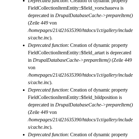
Deprecated function
: Creation of dynamic property
FieldCollectionItemEntity::$field_vorschaueva is
deprecated in
DrupalDatabaseCache->prepareItem()
(Zeile
449
von
/homepages/21/d21635390/htdocs/1ct/gallery/include
s/cache.inc
).
Deprecated function
: Creation of dynamic property
FieldCollectionItemEntity::$field_artart is deprecated
in
DrupalDatabaseCache->prepareItem()
(Zeile
449
von
/homepages/21/d21635390/htdocs/1ct/gallery/include
s/cache.inc
).
Deprecated function
: Creation of dynamic property
FieldCollectionItemEntity::$field_bildposition is
deprecated in
DrupalDatabaseCache->prepareItem()
(Zeile
449
von
/homepages/21/d21635390/htdocs/1ct/gallery/include
s/cache.inc
).
Deprecated function
: Creation of dynamic property