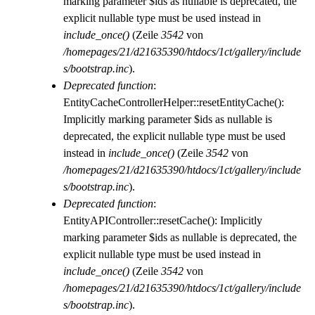
marking parameter $ids as nullable is deprecated, the
explicit nullable type must be used instead in
include_once()
(Zeile
3542
von
/homepages/21/d21635390/htdocs/1ct/gallery/include
s/bootstrap.inc
).
Deprecated function
:
EntityCacheControllerHelper::resetEntityCache():
Implicitly marking parameter $ids as nullable is
deprecated, the explicit nullable type must be used
instead in
include_once()
(Zeile
3542
von
/homepages/21/d21635390/htdocs/1ct/gallery/include
s/bootstrap.inc
).
Deprecated function
:
EntityAPIController::resetCache(): Implicitly
marking parameter $ids as nullable is deprecated, the
explicit nullable type must be used instead in
include_once()
(Zeile
3542
von
/homepages/21/d21635390/htdocs/1ct/gallery/include
s/bootstrap.inc
).