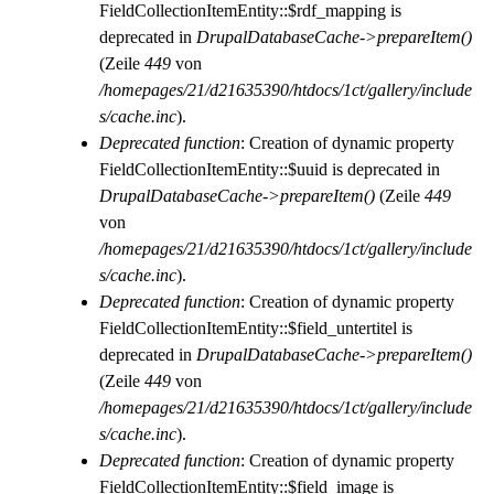
FieldCollectionItemEntity::$rdf_mapping is
deprecated in
DrupalDatabaseCache->prepareItem()
(Zeile
449
von
/homepages/21/d21635390/htdocs/1ct/gallery/include
s/cache.inc
).
Deprecated function
: Creation of dynamic property
FieldCollectionItemEntity::$uuid is deprecated in
DrupalDatabaseCache->prepareItem()
(Zeile
449
von
/homepages/21/d21635390/htdocs/1ct/gallery/include
s/cache.inc
).
Deprecated function
: Creation of dynamic property
FieldCollectionItemEntity::$field_untertitel is
deprecated in
DrupalDatabaseCache->prepareItem()
(Zeile
449
von
/homepages/21/d21635390/htdocs/1ct/gallery/include
s/cache.inc
).
Deprecated function
: Creation of dynamic property
FieldCollectionItemEntity::$field_image is