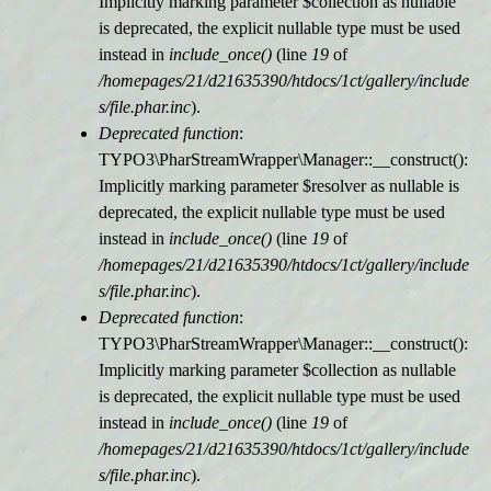
Implicitly marking parameter $collection as nullable
is deprecated, the explicit nullable type must be used
r
instead in
include_once()
(line
19
of
/homepages/21/d21635390/htdocs/1ct/gallery/include
m
s/file.phar.inc
).
Deprecated function
:
e
TYPO3\PharStreamWrapper\Manager::__construct():
Implicitly marking parameter $resolver as nullable is
l
deprecated, the explicit nullable type must be used
instead in
include_once()
(line
19
of
d
/homepages/21/d21635390/htdocs/1ct/gallery/include
s/file.phar.inc
).
u
Deprecated function
:
TYPO3\PharStreamWrapper\Manager::__construct():
n
Implicitly marking parameter $collection as nullable
is deprecated, the explicit nullable type must be used
g
instead in
include_once()
(line
19
of
/homepages/21/d21635390/htdocs/1ct/gallery/include
s/file.phar.inc
).