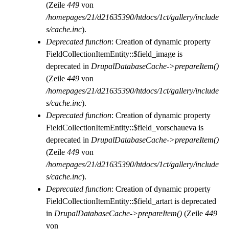
(Zeile
449
von
/homepages/21/d21635390/htdocs/1ct/gallery/include
s/cache.inc
).
Deprecated function
: Creation of dynamic property
FieldCollectionItemEntity::$field_image is
deprecated in
DrupalDatabaseCache->prepareItem()
(Zeile
449
von
/homepages/21/d21635390/htdocs/1ct/gallery/include
s/cache.inc
).
Deprecated function
: Creation of dynamic property
FieldCollectionItemEntity::$field_vorschaueva is
deprecated in
DrupalDatabaseCache->prepareItem()
(Zeile
449
von
/homepages/21/d21635390/htdocs/1ct/gallery/include
s/cache.inc
).
Deprecated function
: Creation of dynamic property
FieldCollectionItemEntity::$field_artart is deprecated
in
DrupalDatabaseCache->prepareItem()
(Zeile
449
von