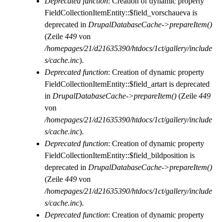
Deprecated function
: Creation of dynamic property
FieldCollectionItemEntity::$field_vorschaueva is
deprecated in
DrupalDatabaseCache->prepareItem()
(Zeile
449
von
/homepages/21/d21635390/htdocs/1ct/gallery/include
s/cache.inc
).
Deprecated function
: Creation of dynamic property
FieldCollectionItemEntity::$field_artart is deprecated
in
DrupalDatabaseCache->prepareItem()
(Zeile
449
von
/homepages/21/d21635390/htdocs/1ct/gallery/include
s/cache.inc
).
Deprecated function
: Creation of dynamic property
FieldCollectionItemEntity::$field_bildposition is
deprecated in
DrupalDatabaseCache->prepareItem()
(Zeile
449
von
/homepages/21/d21635390/htdocs/1ct/gallery/include
s/cache.inc
).
Deprecated function
: Creation of dynamic property