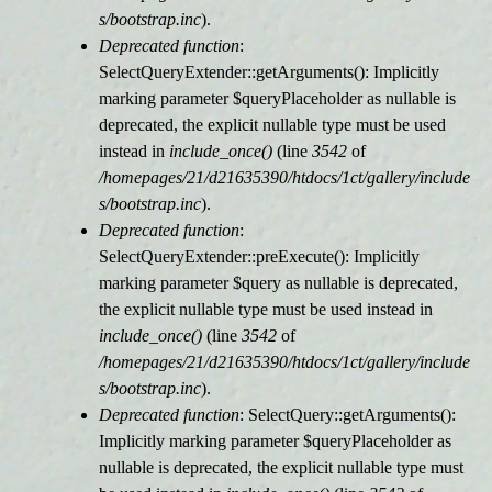
s/bootstrap.inc
).
Deprecated function
:
SelectQueryExtender::getArguments(): Implicitly
marking parameter $queryPlaceholder as nullable is
deprecated, the explicit nullable type must be used
instead in
include_once()
(line
3542
of
/homepages/21/d21635390/htdocs/1ct/gallery/include
s/bootstrap.inc
).
Deprecated function
:
SelectQueryExtender::preExecute(): Implicitly
marking parameter $query as nullable is deprecated,
the explicit nullable type must be used instead in
include_once()
(line
3542
of
/homepages/21/d21635390/htdocs/1ct/gallery/include
s/bootstrap.inc
).
Deprecated function
: SelectQuery::getArguments():
Implicitly marking parameter $queryPlaceholder as
nullable is deprecated, the explicit nullable type must