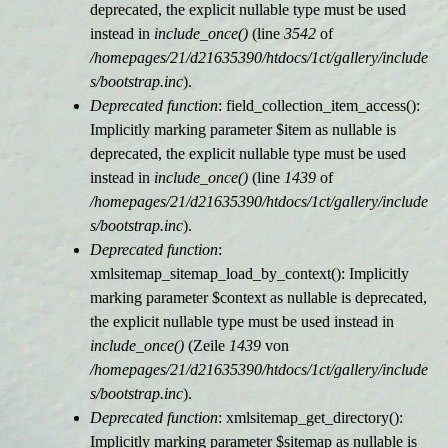
deprecated, the explicit nullable type must be used
instead in
include_once()
(line
3542
of
/homepages/21/d21635390/htdocs/1ct/gallery/include
s/bootstrap.inc
).
Deprecated function
: field_collection_item_access():
Implicitly marking parameter $item as nullable is
deprecated, the explicit nullable type must be used
instead in
include_once()
(line
1439
of
/homepages/21/d21635390/htdocs/1ct/gallery/include
s/bootstrap.inc
).
Deprecated function
:
xmlsitemap_sitemap_load_by_context(): Implicitly
marking parameter $context as nullable is deprecated,
the explicit nullable type must be used instead in
include_once()
(Zeile
1439
von
/homepages/21/d21635390/htdocs/1ct/gallery/include
s/bootstrap.inc
).
Deprecated function
: xmlsitemap_get_directory():
Implicitly marking parameter $sitemap as nullable is