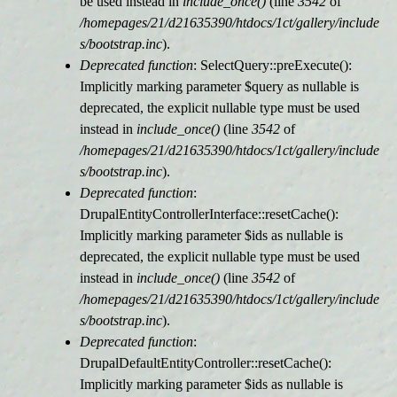
be used instead in
include_once()
(line
3542
of
/homepages/21/d21635390/htdocs/1ct/gallery/include
s/bootstrap.inc
).
Deprecated function
: SelectQuery::preExecute():
Implicitly marking parameter $query as nullable is
deprecated, the explicit nullable type must be used
instead in
include_once()
(line
3542
of
/homepages/21/d21635390/htdocs/1ct/gallery/include
s/bootstrap.inc
).
Deprecated function
:
DrupalEntityControllerInterface::resetCache():
Implicitly marking parameter $ids as nullable is
deprecated, the explicit nullable type must be used
instead in
include_once()
(line
3542
of
/homepages/21/d21635390/htdocs/1ct/gallery/include
s/bootstrap.inc
).
Deprecated function
:
DrupalDefaultEntityController::resetCache():
Implicitly marking parameter $ids as nullable is