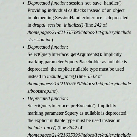
Deprecated function
: session_set_save_handler():
Providing individual callbacks instead of an object
implementing SessionHandlerInterface is deprecated
in
drupal_session_initialize()
(line
242
of
/homepages/21/d21635390/htdocs/1ct/gallery/include
s/session.inc
).
Deprecated function
:
SelectQueryInterface::getArguments(): Implicitly
marking parameter $queryPlaceholder as nullable is
deprecated, the explicit nullable type must be used
instead in
include_once()
(line
3542
of
/homepages/21/d21635390/htdocs/1ct/gallery/include
s/bootstrap.inc
).
Deprecated function
:
SelectQueryInterface::preExecute(): Implicitly
marking parameter $query as nullable is deprecated,
the explicit nullable type must be used instead in
include_once()
(line
3542
of
/homepages/21/d21635390/htdocs/1ct/gallery/include