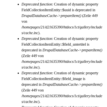
Deprecated function
: Creation of dynamic property
FieldCollectionItemEntity::$uuid is deprecated in
DrupalDatabaseCache->prepareItem()
(Zeile
449
von
/homepages/21/d21635390/htdocs/1ct/gallery/include
s/cache.inc
).
Deprecated function
: Creation of dynamic property
FieldCollectionItemEntity::$field_untertitel is
deprecated in
DrupalDatabaseCache->prepareItem()
(Zeile
449
von
/homepages/21/d21635390/htdocs/1ct/gallery/include
s/cache.inc
).
Deprecated function
: Creation of dynamic property
FieldCollectionItemEntity::$field_image is
deprecated in
DrupalDatabaseCache->prepareItem()
(Zeile
449
von
/homepages/21/d21635390/htdocs/1ct/gallery/include
s/cache.inc
).