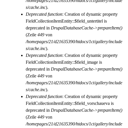
/homepages/21/d21635390/htdocs/1ct/gallery/include
s/cache.inc
).
Deprecated function
: Creation of dynamic property
FieldCollectionItemEntity::$field_untertitel is
deprecated in
DrupalDatabaseCache->prepareItem()
(Zeile
449
von
/homepages/21/d21635390/htdocs/1ct/gallery/include
s/cache.inc
).
Deprecated function
: Creation of dynamic property
FieldCollectionItemEntity::$field_image is
deprecated in
DrupalDatabaseCache->prepareItem()
(Zeile
449
von
/homepages/21/d21635390/htdocs/1ct/gallery/include
s/cache.inc
).
Deprecated function
: Creation of dynamic property
FieldCollectionItemEntity::$field_vorschaueva is
deprecated in
DrupalDatabaseCache->prepareItem()
(Zeile
449
von
/homepages/21/d21635390/htdocs/1ct/gallery/include