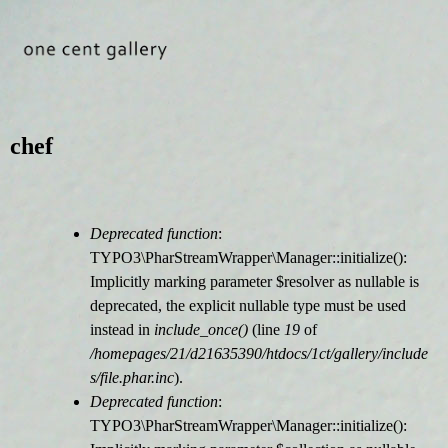
Jump to navigation
chef
Deprecated function
:
F
TYPO3\PharStreamWrapper\Manager::initialize():
Implicitly marking parameter $resolver as nullable is
e
deprecated, the explicit nullable type must be used
instead in
include_once()
(line
19
of
h
/homepages/21/d21635390/htdocs/1ct/gallery/include
s/file.phar.inc
).
l
Deprecated function
:
TYPO3\PharStreamWrapper\Manager::initialize():
e