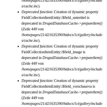
/homepages/21/d21635390/htdocs/1ct/gallery/include
s/cache.inc
).
Deprecated function
: Creation of dynamic property
FieldCollectionItemEntity::$field_untertitel is
deprecated in
DrupalDatabaseCache->prepareItem()
(Zeile
449
von
/homepages/21/d21635390/htdocs/1ct/gallery/include
s/cache.inc
).
Deprecated function
: Creation of dynamic property
FieldCollectionItemEntity::$field_image is
deprecated in
DrupalDatabaseCache->prepareItem()
(Zeile
449
von
/homepages/21/d21635390/htdocs/1ct/gallery/include
s/cache.inc
).
Deprecated function
: Creation of dynamic property
FieldCollectionItemEntity::$field_vorschaueva is
deprecated in
DrupalDatabaseCache->prepareItem()
(Zeile
449
von
/homepages/21/d21635390/htdocs/1ct/gallery/include