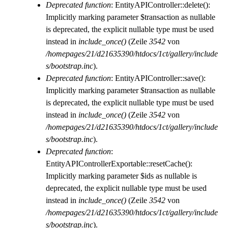
Deprecated function
: EntityAPIController::delete():
Implicitly marking parameter $transaction as nullable
is deprecated, the explicit nullable type must be used
instead in
include_once()
(Zeile
3542
von
/homepages/21/d21635390/htdocs/1ct/gallery/include
s/bootstrap.inc
).
Deprecated function
: EntityAPIController::save():
Implicitly marking parameter $transaction as nullable
is deprecated, the explicit nullable type must be used
instead in
include_once()
(Zeile
3542
von
/homepages/21/d21635390/htdocs/1ct/gallery/include
s/bootstrap.inc
).
Deprecated function
:
EntityAPIControllerExportable::resetCache():
Implicitly marking parameter $ids as nullable is
deprecated, the explicit nullable type must be used
instead in
include_once()
(Zeile
3542
von
/homepages/21/d21635390/htdocs/1ct/gallery/include
s/bootstrap.inc
).