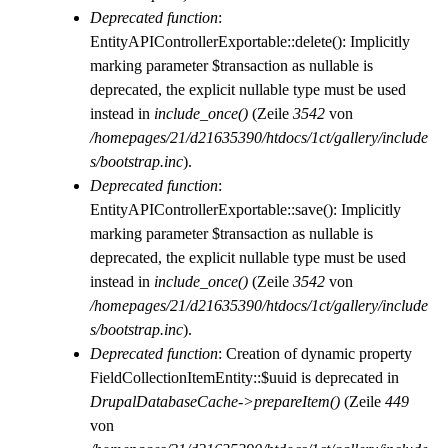
Deprecated function
:
EntityAPIControllerExportable::delete(): Implicitly
marking parameter $transaction as nullable is
deprecated, the explicit nullable type must be used
instead in
include_once()
(Zeile
3542
von
/homepages/21/d21635390/htdocs/1ct/gallery/include
s/bootstrap.inc
).
Deprecated function
:
EntityAPIControllerExportable::save(): Implicitly
marking parameter $transaction as nullable is
deprecated, the explicit nullable type must be used
instead in
include_once()
(Zeile
3542
von
/homepages/21/d21635390/htdocs/1ct/gallery/include
s/bootstrap.inc
).
Deprecated function
: Creation of dynamic property
FieldCollectionItemEntity::$uuid is deprecated in
DrupalDatabaseCache->prepareItem()
(Zeile
449
von