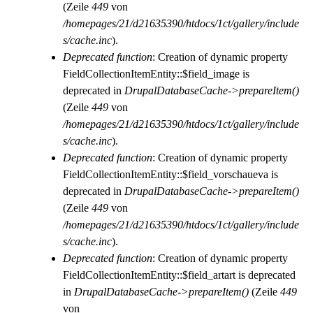
(Zeile
449
von
/homepages/21/d21635390/htdocs/1ct/gallery/include
s/cache.inc
).
Deprecated function
: Creation of dynamic property
FieldCollectionItemEntity::$field_image is
deprecated in
DrupalDatabaseCache->prepareItem()
(Zeile
449
von
/homepages/21/d21635390/htdocs/1ct/gallery/include
s/cache.inc
).
Deprecated function
: Creation of dynamic property
FieldCollectionItemEntity::$field_vorschaueva is
deprecated in
DrupalDatabaseCache->prepareItem()
(Zeile
449
von
/homepages/21/d21635390/htdocs/1ct/gallery/include
s/cache.inc
).
Deprecated function
: Creation of dynamic property
FieldCollectionItemEntity::$field_artart is deprecated
in
DrupalDatabaseCache->prepareItem()
(Zeile
449
von