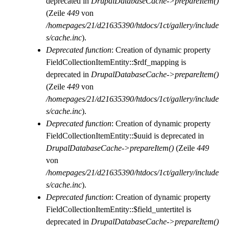
deprecated in
DrupalDatabaseCache->prepareItem()
(Zeile
449
von
/homepages/21/d21635390/htdocs/1ct/gallery/include
s/cache.inc
).
Deprecated function
: Creation of dynamic property
FieldCollectionItemEntity::$rdf_mapping is
deprecated in
DrupalDatabaseCache->prepareItem()
(Zeile
449
von
/homepages/21/d21635390/htdocs/1ct/gallery/include
s/cache.inc
).
Deprecated function
: Creation of dynamic property
FieldCollectionItemEntity::$uuid is deprecated in
DrupalDatabaseCache->prepareItem()
(Zeile
449
von
/homepages/21/d21635390/htdocs/1ct/gallery/include
s/cache.inc
).
Deprecated function
: Creation of dynamic property
FieldCollectionItemEntity::$field_untertitel is
deprecated in
DrupalDatabaseCache->prepareItem()