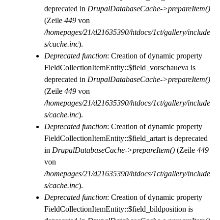
deprecated in
DrupalDatabaseCache->prepareItem()
(Zeile
449
von
/homepages/21/d21635390/htdocs/1ct/gallery/include
s/cache.inc
).
Deprecated function
: Creation of dynamic property
FieldCollectionItemEntity::$field_vorschaueva is
deprecated in
DrupalDatabaseCache->prepareItem()
(Zeile
449
von
/homepages/21/d21635390/htdocs/1ct/gallery/include
s/cache.inc
).
Deprecated function
: Creation of dynamic property
FieldCollectionItemEntity::$field_artart is deprecated
in
DrupalDatabaseCache->prepareItem()
(Zeile
449
von
/homepages/21/d21635390/htdocs/1ct/gallery/include
s/cache.inc
).
Deprecated function
: Creation of dynamic property
FieldCollectionItemEntity::$field_bildposition is