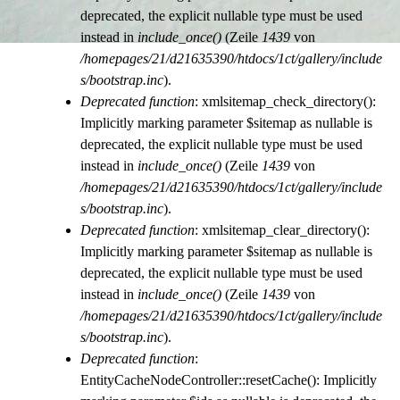
deprecated, the explicit nullable type must be used
instead in
include_once()
(Zeile
1439
von
/homepages/21/d21635390/htdocs/1ct/gallery/include
s/bootstrap.inc
).
Deprecated function
: xmlsitemap_check_directory():
Implicitly marking parameter $sitemap as nullable is
deprecated, the explicit nullable type must be used
instead in
include_once()
(Zeile
1439
von
/homepages/21/d21635390/htdocs/1ct/gallery/include
s/bootstrap.inc
).
Deprecated function
: xmlsitemap_clear_directory():
Implicitly marking parameter $sitemap as nullable is
deprecated, the explicit nullable type must be used
instead in
include_once()
(Zeile
1439
von
/homepages/21/d21635390/htdocs/1ct/gallery/include
s/bootstrap.inc
).
Deprecated function
:
EntityCacheNodeController::resetCache(): Implicitly