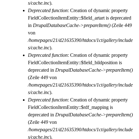
s/cache.inc
).
Deprecated function
: Creation of dynamic property
FieldCollectionItemEntity::$field_artart is deprecated
in
DrupalDatabaseCache->prepareItem()
(Zeile
449
von
/homepages/21/d21635390/htdocs/1ct/gallery/include
s/cache.inc
).
Deprecated function
: Creation of dynamic property
FieldCollectionItemEntity::$field_bildposition is
deprecated in
DrupalDatabaseCache->prepareItem()
(Zeile
449
von
/homepages/21/d21635390/htdocs/1ct/gallery/include
s/cache.inc
).
Deprecated function
: Creation of dynamic property
FieldCollectionItemEntity::$rdf_mapping is
deprecated in
DrupalDatabaseCache->prepareItem()
(Zeile
449
von
/homepages/21/d21635390/htdocs/1ct/gallery/include
s/cache.inc
).